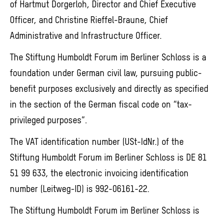
of Hartmut Dorgerloh, Director and Chief Executive
Officer, and Christine Rieffel-Braune, Chief
Administrative and Infrastructure Officer.
The Stiftung Humboldt Forum im Berliner Schloss is a
foundation under German civil law, pursuing public-
benefit purposes exclusively and directly as specified
in the section of the German fiscal code on “tax-
privileged purposes”.
The VAT identification number (USt-IdNr.) of the
Stiftung Humboldt Forum im Berliner Schloss is DE 81
51 99 633, the electronic invoicing identification
number (Leitweg-ID) is 992-06161-22.
The Stiftung Humboldt Forum im Berliner Schloss is