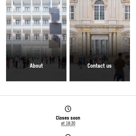
© SHF / David von Becker
© SHF / David von Becker
About
Contact us
The Foyer of the Humboldt Forum.
© Stiftung Humboldt Forum im Berliner Schlo
© SHF / David von Becker
Closes soon
at 18:30