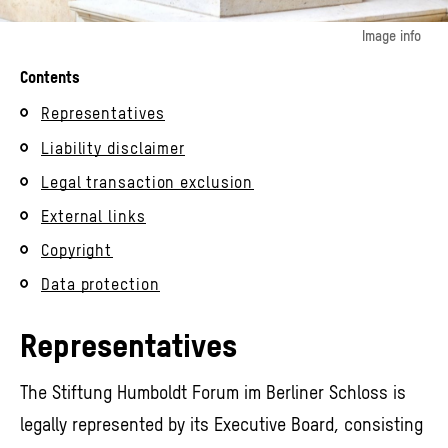
Image info
© Stiftung Humboldt Forum im Berliner Schloss / Foto: Alexander Schippel
Contents
Representatives
Liability disclaimer
Legal transaction exclusion
External links
Copyright
Data protection
Representatives
The Stiftung Humboldt Forum im Berliner Schloss is
legally represented by its Executive Board, consisting