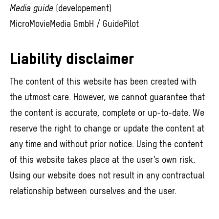
Media guide
(developement)
MicroMovieMedia GmbH / GuidePilot
Liability disclaimer
The content of this website has been created with
the utmost care. However, we cannot guarantee that
the content is accurate, complete or up-to-date. We
reserve the right to change or update the content at
any time and without prior notice. Using the content
of this website takes place at the user’s own risk.
Using our website does not result in any contractual
relationship between ourselves and the user.