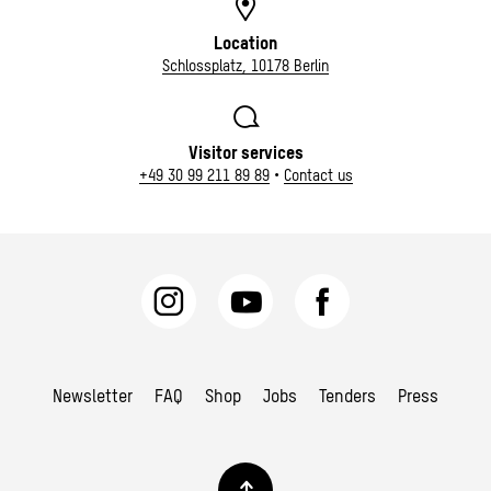
Location
Schlossplatz, 10178 Berlin
Visitor services
+49 30 99 211 89 89
•
Contact us
Newsletter
FAQ
Shop
Jobs
Tenders
Press