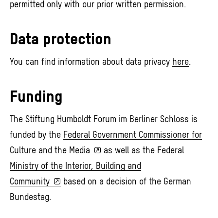
permitted only with our prior written permission.
Data protection
You can find information about data privacy
here
.
Funding
The Stiftung Humboldt Forum im Berliner Schloss is
funded by the
Federal Government Commissioner for
Culture and the Media
as well as the
Federal
Ministry of the Interior, Building and
Community
based on a decision of the German
Bundestag.