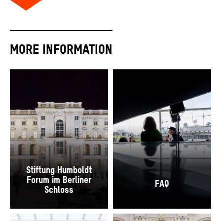
MORE INFORMATION
Stiftung Humboldt
Forum im Berliner
FAQ
Schloss
The Schlüterhof during the Open Days of the Construction Site, 2018.
“[Small Talks] Philology meets Poetry Slam" 