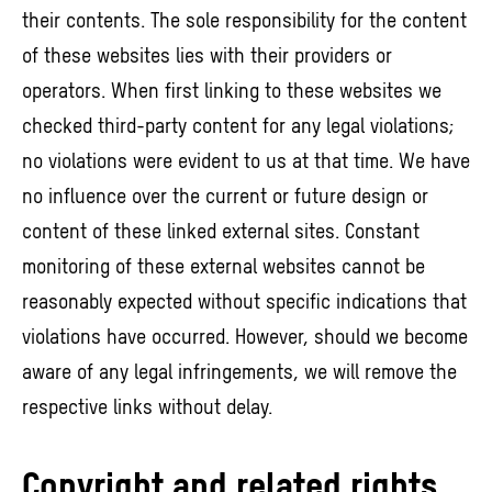
their contents. The sole responsibility for the content
of these websites lies with their providers or
operators. When first linking to these websites we
checked third-party content for any legal violations;
no violations were evident to us at that time. We have
no influence over the current or future design or
content of these linked external sites. Constant
monitoring of these external websites cannot be
reasonably expected without specific indications that
violations have occurred. However, should we become
aware of any legal infringements, we will remove the
respective links without delay.
Copyright and related rights