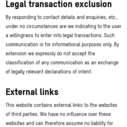
Legal transaction exclusion
By responding to contact details and enquiries, etc.,
under no circumstances are we indicating to the user
a willingness to enter into legal transactions. Such
communication is for informational purposes only. By
extension we expressly do not accept the
classification of any communication as an exchange
of legally relevant declarations of intent.
External links
This website contains external links to the websites
of third parties. We have no influence over these
websites and can therefore assume no liability for