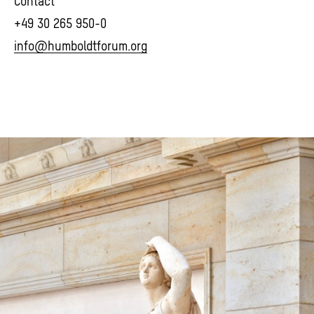
Contact
+49 30 265 950-0
info@humboldtforum.org