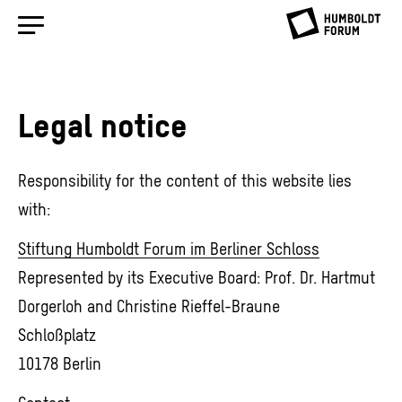
Legal notice
Responsibility for the content of this website lies
with:
Stiftung Humboldt Forum im Berliner Schloss
Represented by its Executive Board: Prof. Dr. Hartmut
Dorgerloh and Christine Rieffel-Braune
Schloßplatz
10178 Berlin