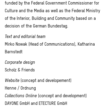
funded by the Federal Government Commissioner for
Culture and the Media as well as the Federal Ministry
of the Interior, Building and Community based on a
decision of the German Bundestag.
Text and editorial team
Mirko Nowak (Head of Communications), Katharina
Barnstedt
Corporate design
Scholz & Friends
Website
(concept and developement)
Henne / Ordnung
Collections Online
(concept and development)
DAYONE GmbH and ETECTURE GmbH