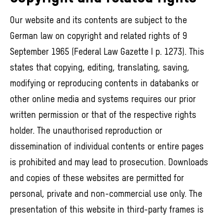
Our website and its contents are subject to the
German law on copyright and related rights of 9
September 1965 (Federal Law Gazette I p. 1273). This
states that copying, editing, translating, saving,
modifying or reproducing contents in databanks or
other online media and systems requires our prior
written permission or that of the respective rights
holder. The unauthorised reproduction or
dissemination of individual contents or entire pages
is prohibited and may lead to prosecution. Downloads
and copies of these websites are permitted for
personal, private and non-commercial use only. The
presentation of this website in third-party frames is