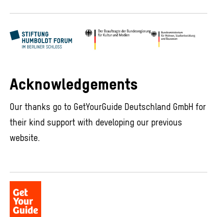
Acknowledgements
Our thanks go to GetYourGuide Deutschland GmbH for
their kind support with developing our previous
website.