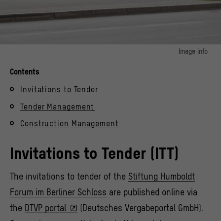
Image info
© Stiftung Humboldt Forum im Berliner Schloss / Photo: Alexander Schippel
Contents
Invitations to Tender
Tender Management
Construction Management
Invitations to Tender (ITT)
The invitations to tender of the
Stiftung Humboldt
Forum im Berliner Schloss
are published online via
the
DTVP portal
(Deutsches Vergabeportal GmbH).