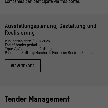
Companies can participate via this portal.
Ausstellungsplanung, Gestaltung und
Realisierung
Publication date:
10.07.2026
End of tender period:
–
Type:
VgV Vergebener Auftrag
Publisher:
Stiftung Humboldt Forum im Berliner Schloss
VIEW TENDER
Tender Management