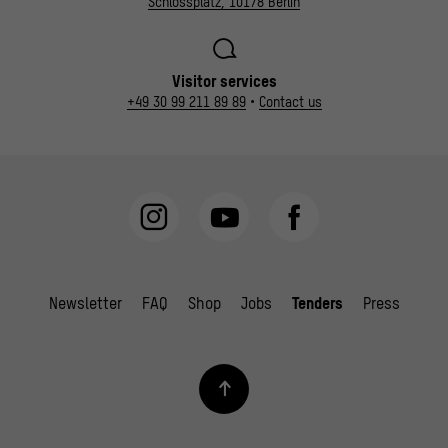
Schlossplatz, 10178 Berlin
Visitor services
+49 30 99 211 89 89
•
Contact us
Newsletter
FAQ
Shop
Jobs
Tenders
Press