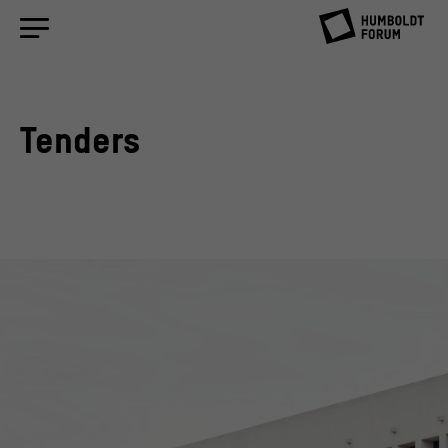
Tenders