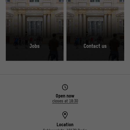
Jobs
Contact us
© Stiftung Humboldt Forum im Berliner Schloss / Foto: Alexander Schippel
© Stiftung Humboldt Forum im Berliner Schlo
Open now
closes at 18:30
Location