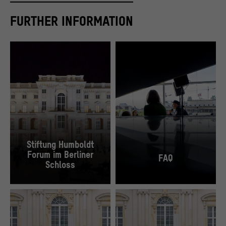
FURTHER INFORMATION
Stiftung Humboldt
Forum im Berliner
FAQ
Schloss
The Schlüterhof during the Open Days of the Construction Site, 2018.
“[Small Talks] Philology meets Poetry Slam" 
© SHF / David von Becker
© SHF / David von Becker