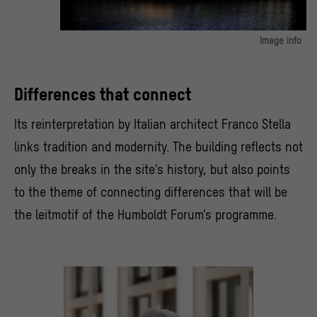
Image info
The modern architecture of the eastern facade is suited to stunning
nighttime light projections.
© SHF / David von Becker
Differences that connect
Its reinterpretation by Italian architect Franco Stella
links tradition and modernity. The building reflects not
only the breaks in the site’s history, but also points
to the theme of connecting differences that will be
the leitmotif of the Humboldt Forum’s programme.