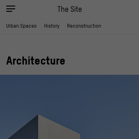
The Site
Urban Spaces
History
Reconstruction
Architecture