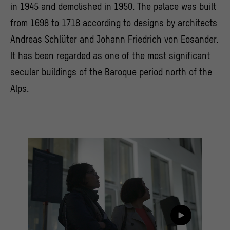
in 1945 and demolished in 1950. The palace was built
from 1698 to 1718 according to designs by architects
Andreas Schlüter and Johann Friedrich von Eosander.
It has been regarded as one of the most significant
secular buildings of the Baroque period north of the
Alps.