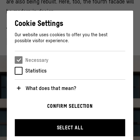
are also being rebuilt. Here, too, the fourth facade will
be modern in design.
Cookie Settings
Our website uses cookies to offer you the best
FROM OUR MAGAZINE
possible visitor experience.
Necessary
Statistics
What does that mean?
Necessary
CONFIRM SELECTION
These cookies are necessary for the operation of the
website. They enable basic functions such as
navigation and security-relevant functions.
SELECT ALL
Statistics
These cookies help us to understand how users