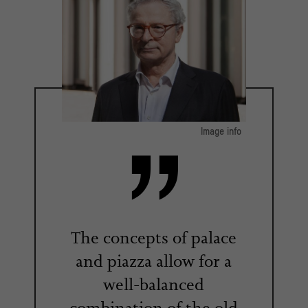
Image info
© Luca Girardini / 2017
The concepts of palace
and piazza allow for a
well-balanced
combination of the old