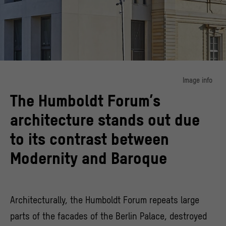
Image info
The Humboldt Forum’s
Modernity meets reconstruction
© SHF / Stephan Falk
architecture stands out due
to its contrast between
Modernity and Baroque
Architecturally, the Humboldt Forum repeats large
parts of the facades of the Berlin Palace, destroyed