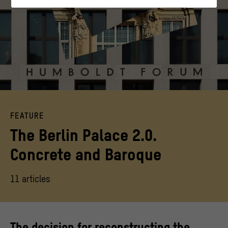
interact with our website by anonymously collecting
and evaluating information about their behavior.
>
Privacy policy
>
Legal notice
Keyvisual Beton Barock
FEATURE
The Berlin Palace 2.0.
Concrete and Baroque
11 articles
The decision for reconstructing the