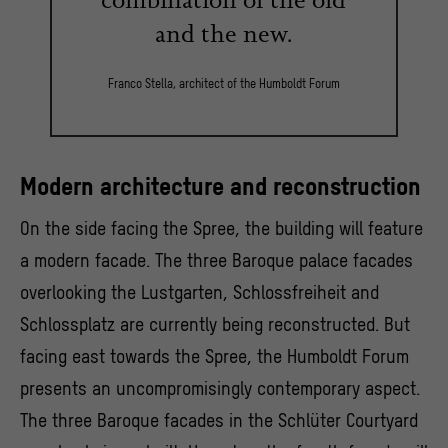
and the new.
Franco Stella, architect of the Humboldt Forum
Modern architecture and reconstruction
On the side facing the Spree, the building will feature
a modern facade. The three Baroque palace facades
overlooking the Lustgarten, Schlossfreiheit and
Schlossplatz are currently being reconstructed. But
facing east towards the Spree, the Humboldt Forum
presents an uncompromisingly contemporary aspect.
The three Baroque facades in the Schlüter Courtyard