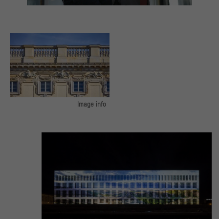
Image info
The three baroque facades including
the dome and the three baroque
facades of the Schlüterhof were
reconstructed.
© SHF / Stephan Falk