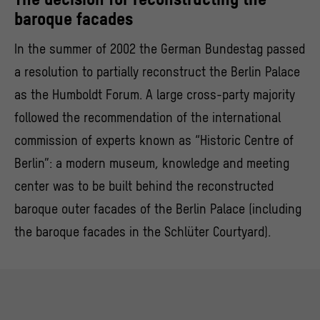
baroque facades
In the summer of 2002 the German Bundestag passed
a resolution to partially reconstruct the Berlin Palace
as the Humboldt Forum. A large cross-party majority
followed the recommendation of the international
commission of experts known as “Historic Centre of
Berlin”: a modern museum, knowledge and meeting
center was to be built behind the reconstructed
baroque outer facades of the Berlin Palace (including
the baroque facades in the Schlüter Courtyard).