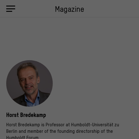
Magazine
Horst Bredekamp
Horst Bredekamp is Professor at Humboldt-Universität zu
Berlin and member of the founding directorship of the
Humboldt Forum.