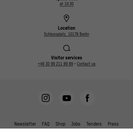
at 10:30
Location
Schlossplatz, 10178 Berlin
Visitor services
+49 30 99 211 89 89
•
Contact us
Newsletter
FAQ
Shop
Jobs
Tenders
Press