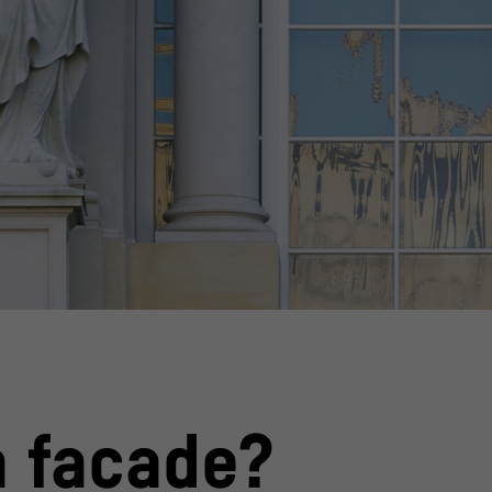
Alexander Schippel
© Stiftung Humboldt
a facade?