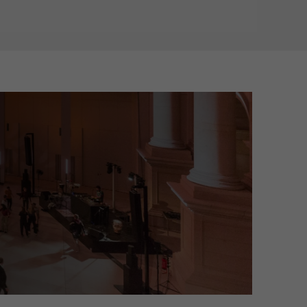
on about their visit and can transform into an art and light installati