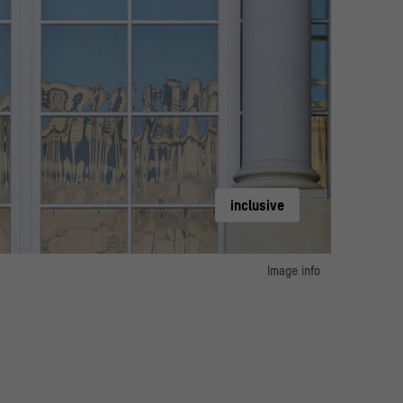
inclusive
Image info
image 1:
 Forum im Berliner Schloss / Photo: Alexander Schippel