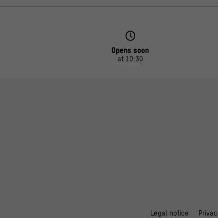
Opens soon
at 10:30
Legal notice
Privac