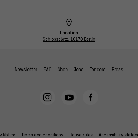
Location
Schlossplatz, 10178 Berlin
Newsletter
FAQ
Shop
Jobs
Tenders
Press
y Notice
Terms and conditions
House rules
Accessibility state