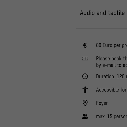
Audio and tactile
80 Euro per g
Please book t
by e-mail to 
Duration: 120 
Accessible fo
Foyer
max. 15 perso