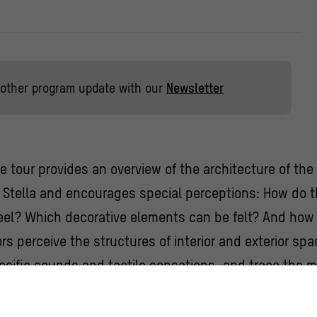
other program update with our
Newsletter
le tour provides an overview of the architecture of t
Stella and encourages special perceptions: How do th
feel? Which decorative elements can be felt? And how 
rs perceive the structures of interior and exterior sp
cific sounds and tactile sensations, and trace the m
ive elements of the Humboldt Forum and some of its p