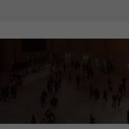
ia tower, called "cosmograph". It gives visitors comprehensive informati