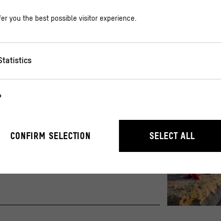
er you the best possible visitor experience.
Statistics
?
te
r the operation of the website. They enable basic functions such as n
CONFIRM SELECTION
SELECT ALL
r 800 years
stand how users interact with our website by anonymously collecting 
Excavations in t
© Steffen Jaeni