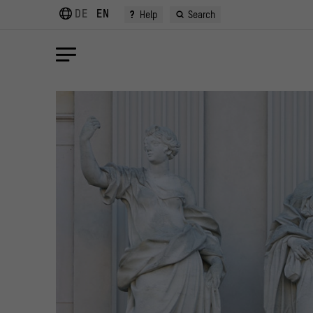
DE
EN
?
Help
Search