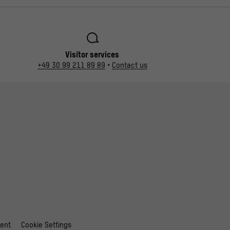
Visitor services
+49 30 99 211 89 89
•
Contact us
ment
Cookie Settings