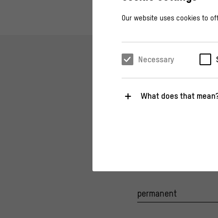
Our website uses cookies to off
Necessary
What does that mean
THEMA, TOPIC
Necessary
History of the Si
These cookies are necessary fo
A political hotspot fo
relevant functions.
Statistics
These cookies help us to under
about their behavior.
permanent
>
Privacy policy
>
Legal notice