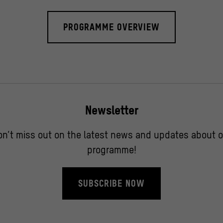
PROGRAMME OVERVIEW
Newsletter
on’t miss out on the latest news and updates about o
programme!
SUBSCRIBE NOW