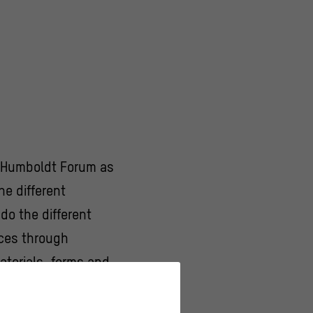
he Humboldt Forum as
e different
do the different
aces through
aterials, forms and
redecessor