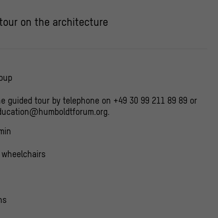
 tour on the architecture
roup
he guided tour by telephone on +49 30 99 211 89 89 or
education@humboldtforum.org.
min
r wheelchairs
ns