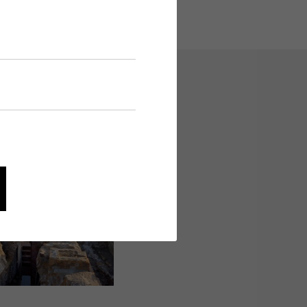
avigation and security-
and evaluating information
he palace area, 2009.
cke