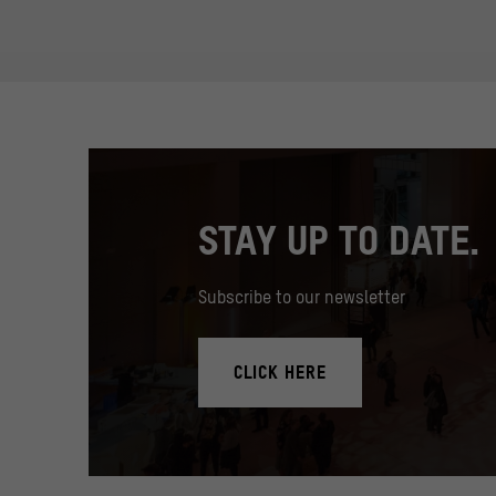
STAY UP TO DATE.
Subscribe to our newsletter
CLICK HERE
In the Humboldt Forum's foyer there is a 17 meter high med