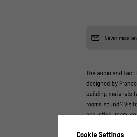
Never miss an
The audio and tacti
designed by Franco 
building materials 
rooms sound? Visito
acoustics, room-spe
sculptural decorat
Cookie Settings
buildings.