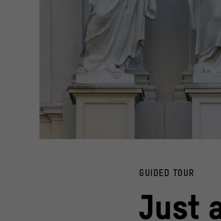
© Stiftung Humboldt Forum im Berliner Schloss / Photo: 
GUIDED TOUR
Just 