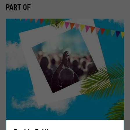
PART OF
Highlight