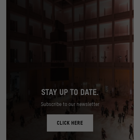
STAY UP TO DATE.
Subscribe to our newsletter
CLICK HERE