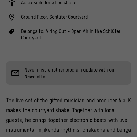
Accessible for wheelchairs
Ground Floor, Schlüter Courtyard
Belongs to:
Airing Out – Open Air in the Schlüter
Courtyard
Never miss another program update with our
Newsletter
The live set of the gifted musician and producer Alai K
makes the courtyard shake. Together with local
guests, he brings together electronic beats with live
instruments, mijikenda rhythms, chakacha and benga