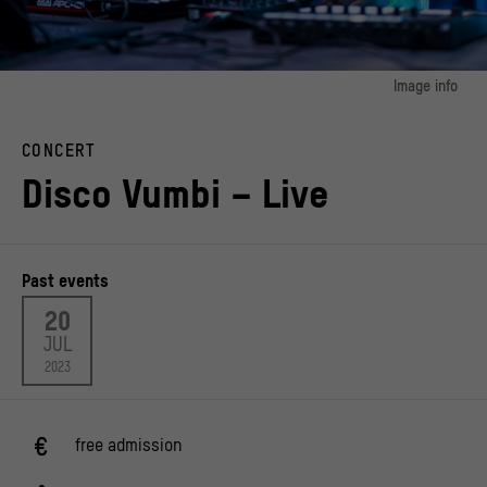
Image info
image 1:
DJ Alai K at DURCHLÜFTEN 2023
CONCERT
© Stiftung Humboldt Forum im Berliner Schloss/ Foto: Frank Sperling
Disco Vumbi – Live
Past events
20
JUL
2023
free admission