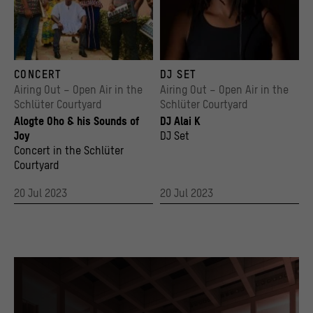
>
Legal notice
Alogte Oho
Sanni Est
CONCERT
DJ SET
© Max Weissenfeldt
© afrorec_ at instagram
Airing Out – Open Air in the
Airing Out – Open Air in the
Schlüter Courtyard
Schlüter Courtyard
Alogte Oho & his Sounds of
DJ Alai K
Joy
DJ Set
Concert in the Schlüter
Courtyard
20 Jul 2023
20 Jul 2023