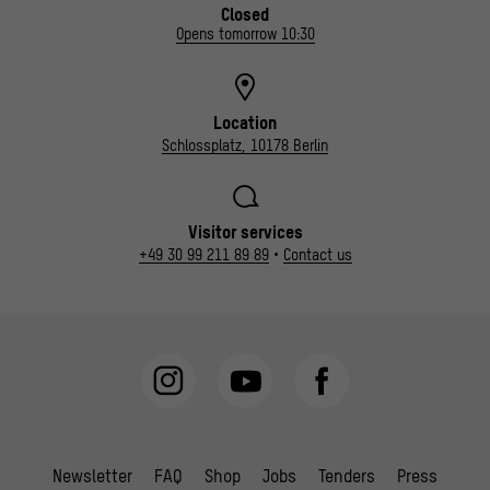
Closed
Opens tomorrow 10:30
Location
Schlossplatz, 10178 Berlin
Visitor services
+49 30 99 211 89 89
•
Contact us
Newsletter
FAQ
Shop
Jobs
Tenders
Press