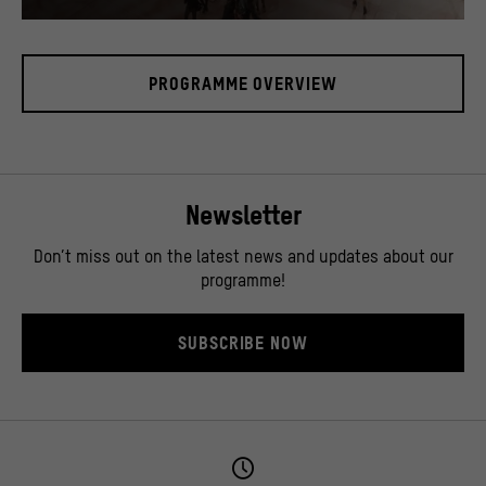
In the Humboldt Forum's foyer there is a 17 meter high media tower, called "cosmograph"
© SHF / David von Becker
PROGRAMME OVERVIEW
Newsletter
Don’t miss out on the latest news and updates about our
programme!
SUBSCRIBE NOW