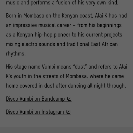
music and performs a fusion of his very own kind.
Born in Mombasa on the Kenyan coast, Alai K has had
an impressive musical career – from his beginnings
as a Kenyan hip-hop pioneer to his current projects
mixing electro sounds and traditional East African
rhythms.
His stage name Vumbi means “dust” and refers to Alai
K’s youth in the streets of Mombasa, where he came
home covered in dust after dancing all night through.
Disco Vumbi on Bandcamp
Disco Vumbi on Instagram