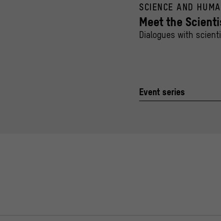
SCIENCE AND HUMA
Meet the Scienti
Dialogues with scient
Event series