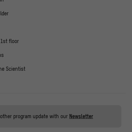
lder
1st floor
ns
he Scientist
other program update with our
Newsletter