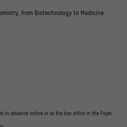
mistry, from Biotechnology to Medicine
et in advance online or at the box office in the Foyer.
in