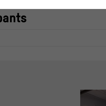
pants
stand how users interact with our website by anonymously collecting 