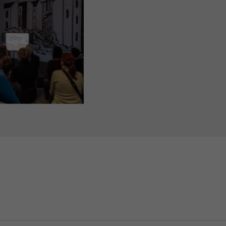
o Farías, Professor of Urban Anthropology, during a “Meet The Scientis
sität zu Berlin, Photo: Philipp Plum