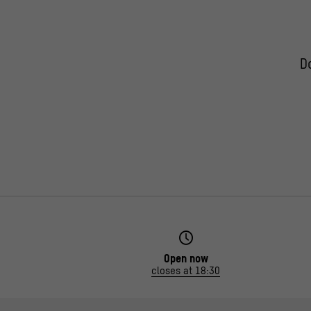
D
Open now
closes at 18:30