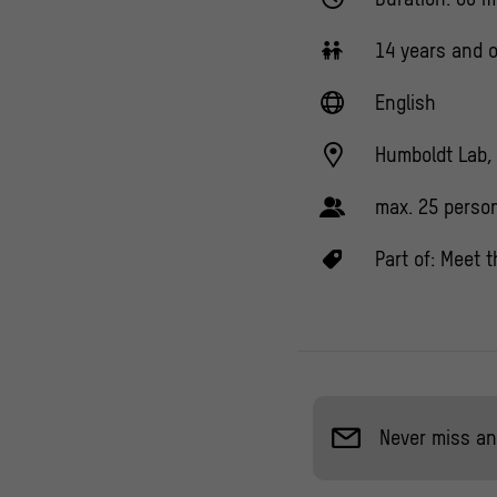
14 years and o
English
Humboldt Lab, 
max. 25 perso
Part of:
Meet t
Never miss an