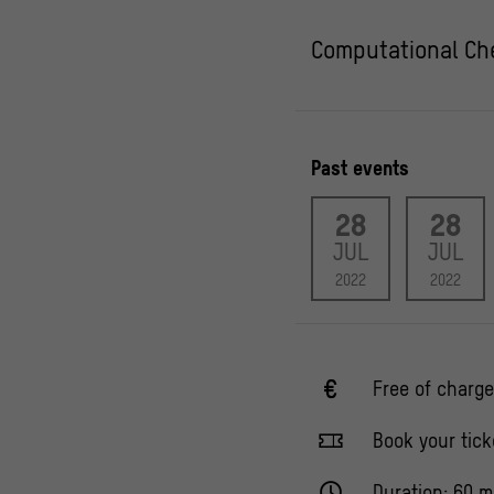
Computational Che
Past events
28
28
JUL
JUL
2022
2022
Free of charge
Book your tick
Duration: 60 m