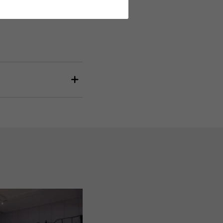
and evaluating information