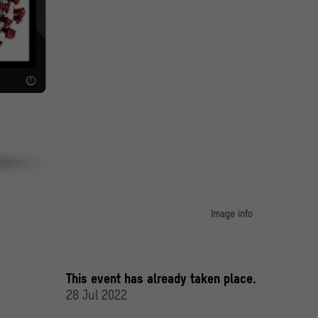
Image info
image 1:
producing enzyme (left) and the COVID-19 virus (right).
erlin / Jovan Dragelj; Pixabay / Maiconfz; Unsplash CDC
This event has already taken place.
28 Jul 2022