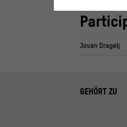
Statistics
Partici
These cookies help us to under
about their behavior.
>
Privacy policy
>
Legal notice
Jovan Dragelj
GEHÖRT ZU