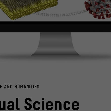
d the COVID-19 virus (right).
y / Maiconfz; Unsplash CDC
CE AND HUMANITIES
Computer models of a hydrogen-
© Humboldt-Universität zu B
tual Science