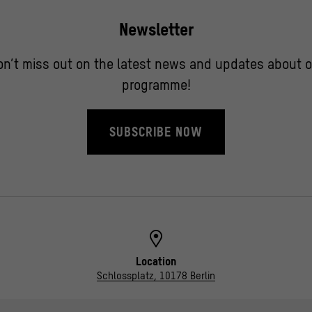
Newsletter
on’t miss out on the latest news and updates about o
programme!
SUBSCRIBE NOW
Location
Schlossplatz, 10178 Berlin