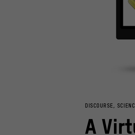
Computer models of a hydrogen-producing enzyme (left) an
© Humboldt-Universität zu Berlin / Jovan Dragelj; Pixaba
DISCOURSE, SCIEN
A Vir