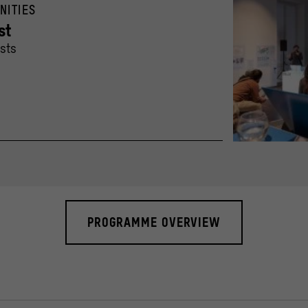
NITIES
st
ists
Lecture by Ignaci
© Humboldt-Univer
PROGRAMME OVERVIEW