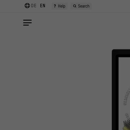
DE
EN
?
Help
Search