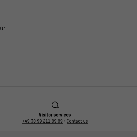
ur
Visitor services
+49 30 99 211 89 89
•
Contact us