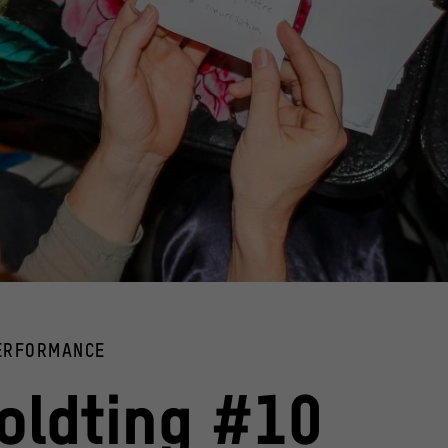
er in their hands
PERFORMANCE
Teenagers sitting 
ldting #10