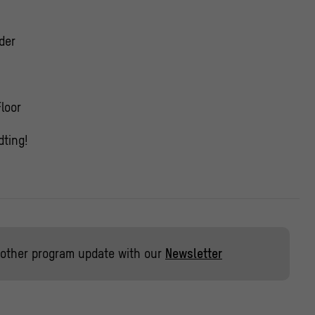
der
Floor
ting!
other program update with our
Newsletter