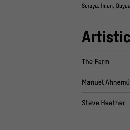
Soraya, Iman, Dayaa,
Artisti
The Farm
Manuel Ahnemül
Steve Heather