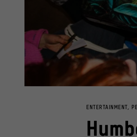
Teenagers sitting at a table with drinks and pieces of pap
© ArtWork Agency
ENTERTAINMENT, 
Humbo