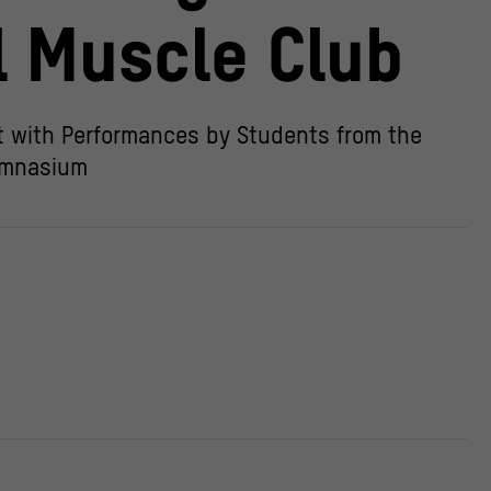
l Muscle Club
 with Performances by Students from the
mnasium