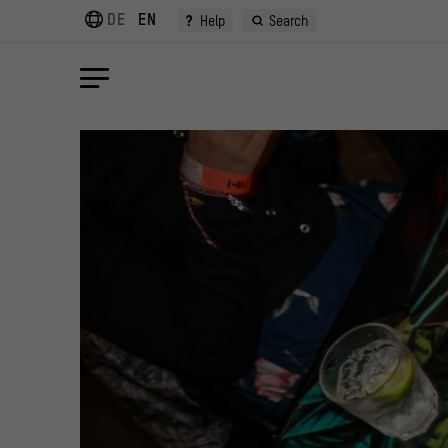
DE
EN
?
Help
Search