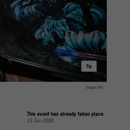
Tip
Image info
image 1:
at a table with drinks and pieces of paper in their hands
© ArtWork Agency
This event has already taken place.
19 Jun 2026