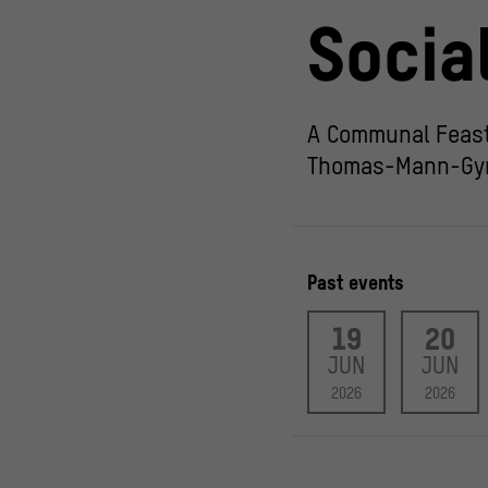
Socia
A Communal Feast
Thomas-Mann-Gy
Past events
19
20
JUN
JUN
2026
2026