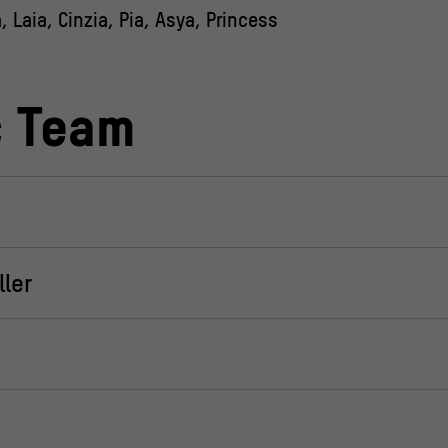
 Laia, Cinzia, Pia, Asya, Princess
c Team
ler