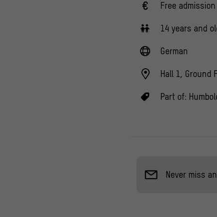
Free admission
14 years and ol
German
Hall 1, Ground 
Part of:
Humbold
Never miss an