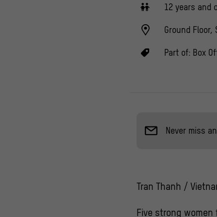
12 years and o
Ground Floor, 
Part of:
Box Of
Never miss an
Tran Thanh / Vietna
Five strong women f