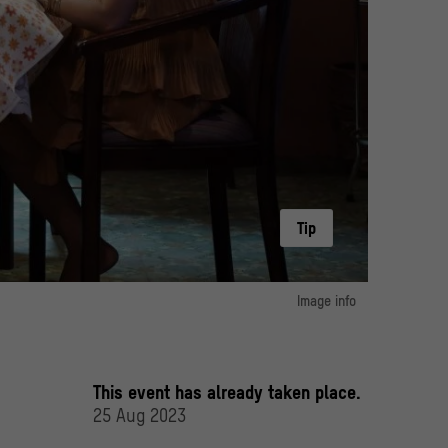
Tip
Image info
image 1:
Bà Nữ/The House Of No Man" by Tran Thanh, Vietnam 2023
an Thanh Town, Kim Entertainment, CJ HK Entertainment
This event has already taken place.
25 Aug 2023