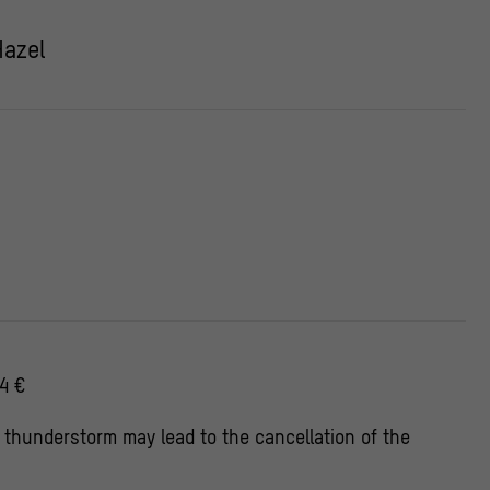
Hazel
4 €
 thunderstorm may lead to the cancellation of the