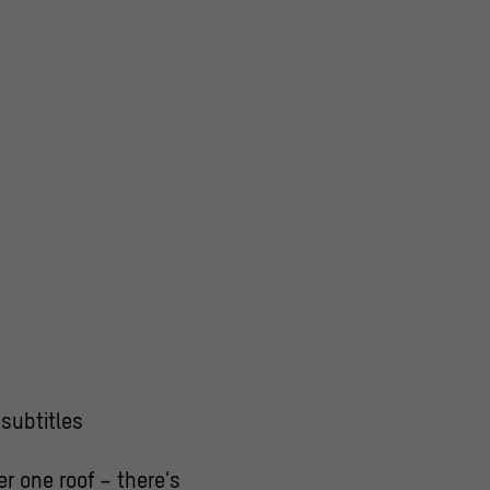
subtitles
r one roof – there’s