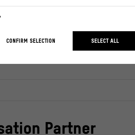
x Office Around The World)
– in German language.
?
r the operation of the website. They enable basic functions such as n
CONFIRM SELECTION
SELECT ALL
stand how users interact with our website by anonymously collecting 
sation Partner