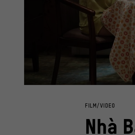
Film still from the comedy "Nhà Bà Nữ/The House Of No M
© Tran Thanh Town, Kim Entertainment, CJ HK Entertainm
FILM/VIDEO
Nhà B