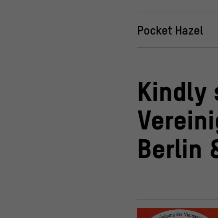
Pocket Hazel
Kindly
Verein
Berlin