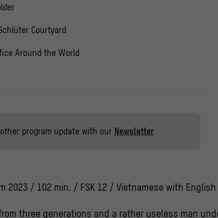
lder
Schlüter Courtyard
fice Around the World
other program update with our
Newsletter
m 2023 / 102 min. / FSK 12 / Vietnamese with English 
rom three generations and a rather useless man unde