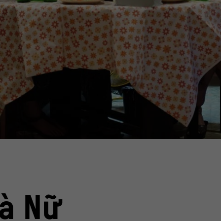
an" by Tran Thanh, Vietnam 2023
ent
Film still from the comedy "Nhà 
© Tr
à Nữ