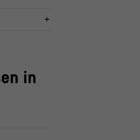
en in