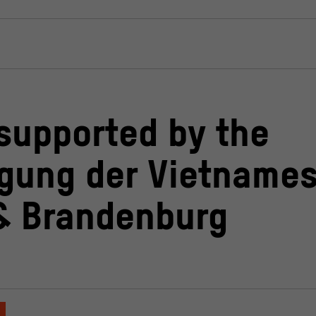
 supported by the
igung der Vietnames
 & Brandenburg