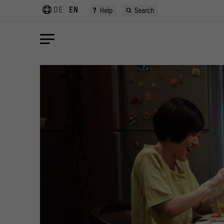
DE
EN
?
Help
Search