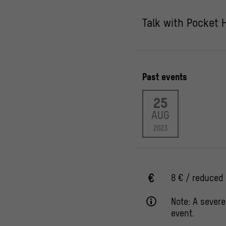
Talk with Pocket 
Past events
25
AUG
2023
8 € / reduced 
Note: A severe
event.