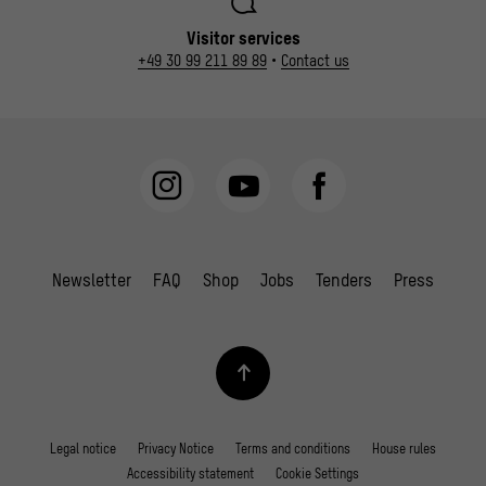
Visitor services
+49 30 99 211 89 89
•
Contact us
Newsletter
FAQ
Shop
Jobs
Tenders
Press
Legal notice
Privacy Notice
Terms and conditions
House rules
Accessibility statement
Cookie Settings