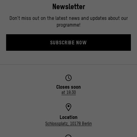
Newsletter
Don’t miss out on the latest news and updates about our
programme!
SUBSCRIBE NOW
Closes soon
at 18:30
Location
Schlossplatz, 10178 Berlin