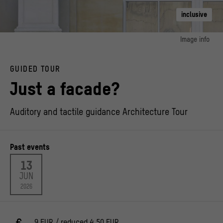
inclusive
Image info
image 1:
© Stiftung Humboldt Forum im Berliner Schloss / Photo: Alexander Schippel
GUIDED TOUR
Just a facade?
Auditory and tactile guidance Architecture Tour
Past events
13
JUN
2026
9 EUR / reduced 4,50 EUR