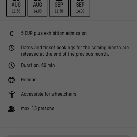
AUG
AUG
SEP
SEP
11:30
14:00
11:30
14:00
5 EUR plus exhibition admission
Dates and ticket bookings for the coming month are
released at the end of the previous month.
Duration: 60 min
German
Accessible for wheelchairs
max. 15 persons