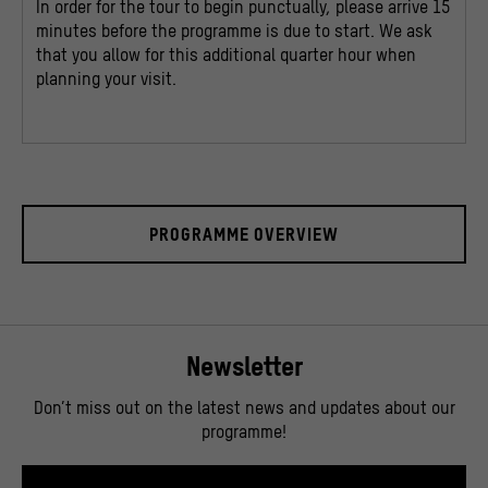
In order for the tour to begin punctually, please arrive 15
minutes before the programme is due to start. We ask
that you allow for this additional quarter hour when
planning your visit.
PROGRAMME OVERVIEW
Newsletter
Don’t miss out on the latest news and updates about our
programme!