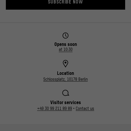
SUBSCRIBE NOW
Opens soon
at 10:30
Location
Schlossplatz, 10178 Berlin
Visitor services
+49 30 99 211 89 89
•
Contact us