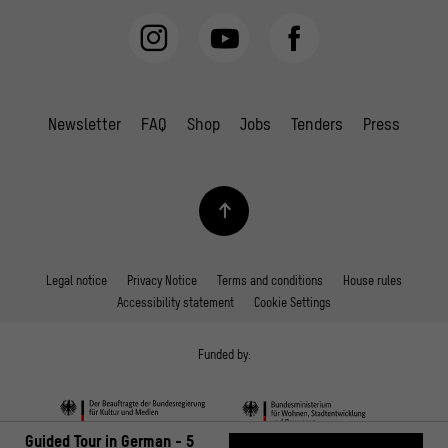
Newsletter
FAQ
Shop
Jobs
Tenders
Press
Legal notice
Privacy Notice
Terms and conditions
House rules
Accessibility statement
Cookie Settings
Funded by:
Guided Tour in German - 5