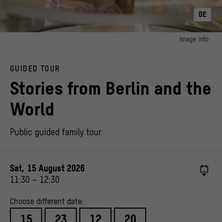
DE
Image info
image 1:
© Stiftung Stadtmuseum Berlin, Photo: Anne Preussel
GUIDED TOUR
Stories from Berlin and the
World
Public guided family tour
Sat, 15 August 2026
11:30
–
12:30
Choose different date:
15
23
12
20