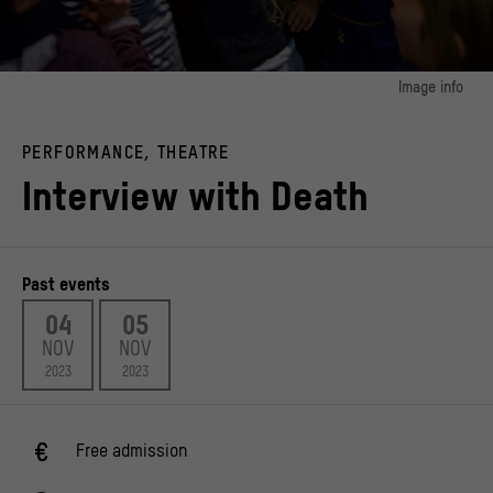
Image info
image 1:
Children's festival and workshops as part of the Mexican festival of the dead
PERFORMANCE, THEATRE
organised by the Calaca e.V. association.
© Ernesto Mendez
Interview with Death
Past events
04
05
NOV
NOV
2023
2023
Free admission