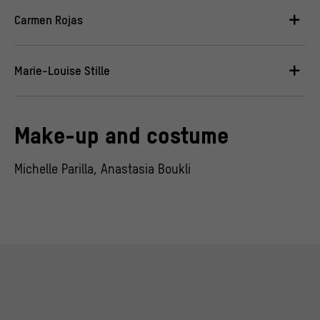
Carmen Rojas
Marie-Louise Stille
Make-up and costume
Michelle Parilla, Anastasia Boukli