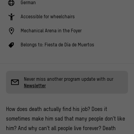
German
Accessible for wheelchairs
Mechanical Arena in the Foyer
Belongs to:
Fiesta de Día de Muertos
Never miss another program update with our
Newsletter
How does death actually find his job? Does it
sometimes make him sad that many people don’t like
him? And why can’t all people live forever? Death