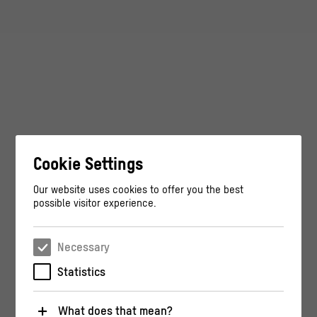
Cookie Settings
Our website uses cookies to offer you the best
possible visitor experience.
Necessary
Statistics
What does that mean?