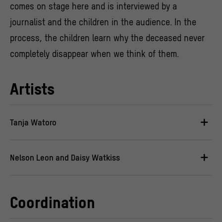
comes on stage here and is interviewed by a
journalist and the children in the audience. In the
process, the children learn why the deceased never
completely disappear when we think of them.
Artists
Tanja Watoro
Nelson Leon and Daisy Watkiss
Coordination