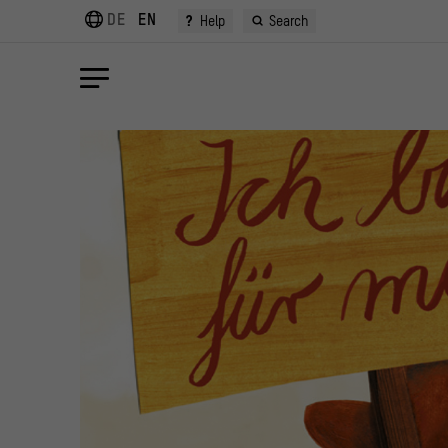
DE
EN
?
Help
Search