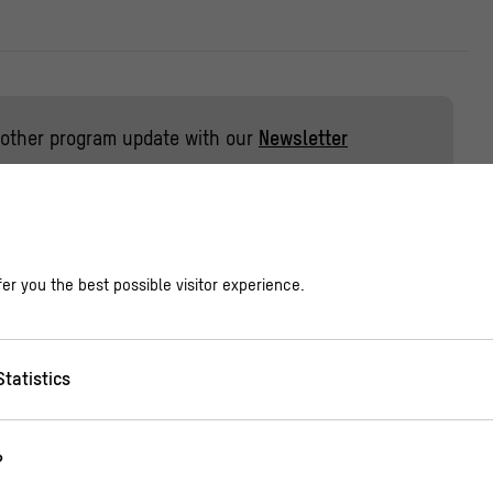
other program update with our
Newsletter
 reading of the classic picture books ‘Ich bin für mich
er you the best possible visitor experience.
stine Schwarz as well as ‘Jetzt bestimme ich!‘ by Juli
Statistics
 work? Who gets to decide? How can we form majori
ver think about themselves? These questions are turn
?
ny in these picture books. They show the weak points