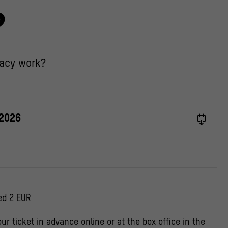
?
acy work?
 2026
ed 2 EUR
ur ticket in advance online or at the box office in the