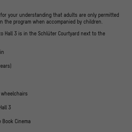
for your understanding that adults are only permitted
 in the program when accompanied by children.
o Hall 3 is in the Schlüter Courtyard next to the
in
years)
r wheelchairs
Hall 3
e Book Cinema