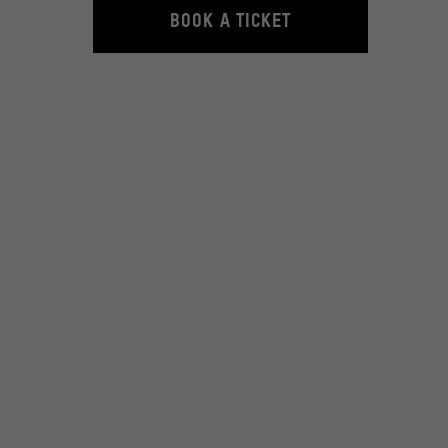
© Carlsen Verlag GmbH
BOOK A TICKET