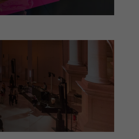
on about their visit and can transform into an art and light installati