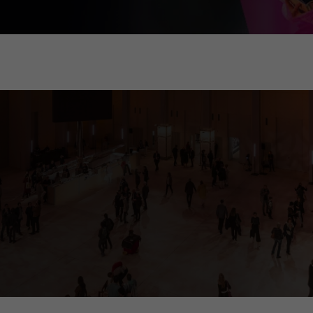
ia tower, called "cosmograph". It gives visitors comprehensive informati