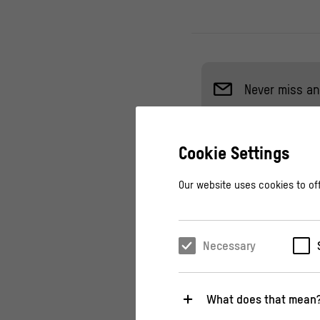
Never miss an
Cookie Settings
Come and listen to a
Our website uses cookies to off
Baltscheit und Chri
Schnabel.
Necessary
How does democracy
when people only e
What does that mean
with humor and iro