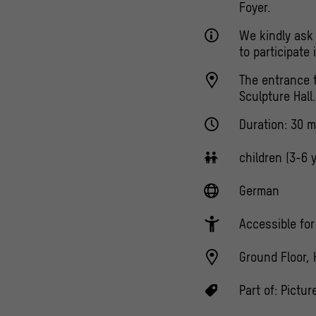
Foyer.
We kindly ask 
to participate
The entrance t
Sculpture Hall.
Duration: 30 m
children (3-6 
German
Accessible fo
Ground Floor, 
Part of:
Pictur