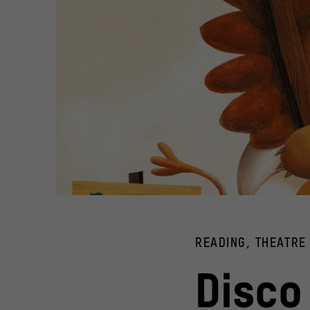
Book cover "Ich bin für mich" by Martin Baltscheit and Chr
© Verlagsgruppe Beltz
READING, THEATRE
Disco