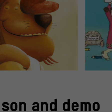
istine Schwarz
Book cover "Jetzt
© Carlsen Verla
Book cover "Ich 
 son and demo
Book cover "Jetzt bestimmte i