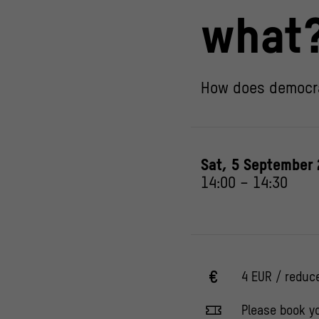
what
How does democr
Sat, 5 September
14:00
–
14:30
4 EUR / reduc
Please book yo