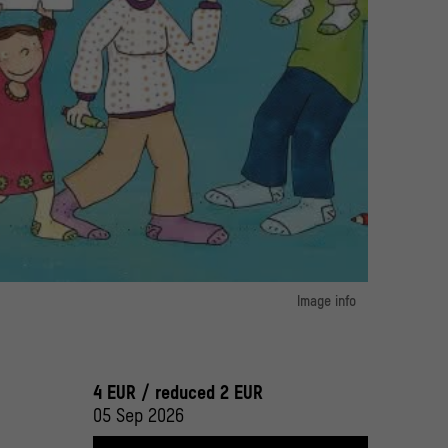
 bestimmte ich" by Juli Zeh (author) and Dunja Schnabel (illustrator)
Image info
g GmbH
image 1:
bin für mich" by Martin Baltscheit and Christine Schwarz
© Verlagsgruppe Beltz
4 EUR / reduced 2 EUR
05 Sep 2026
image 2:
ch" by Juli Zeh (author) and Dunja Schnabel (illustrator)