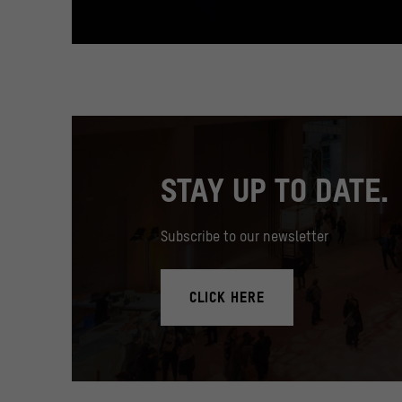
STAY UP TO DATE.
Subscribe to our newsletter
CLICK HERE
In the Humboldt Forum's foyer there is a 17 meter high med