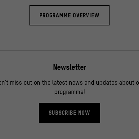
PROGRAMME OVERVIEW
Newsletter
on’t miss out on the latest news and updates about o
programme!
SUBSCRIBE NOW