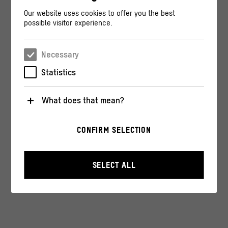
Our website uses cookies to offer you the best
possible visitor experience.
Necessary
Statistics
What does that mean?
Necessary
CONFIRM SELECTION
These cookies are necessary for the operation of the
website. They enable basic functions such as
navigation and security-relevant functions.
SELECT ALL
Statistics
These cookies help us to understand how users
interact with our website by anonymously collecting
and evaluating information about their behavior.
>
Privacy policy
>
Legal notice