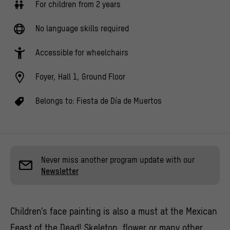
For children from 2 years
No language skills required
Accessible for wheelchairs
Foyer, Hall 1, Ground Floor
Belongs to:
Fiesta de Día de Muertos
Never miss another program update with our
Newsletter
Children’s face painting is also a must at the Mexican
Feast of the Dead! Skeleton, flower or many other