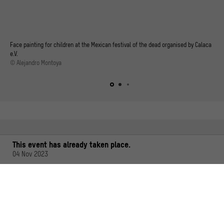
Face painting for children at the Mexican festival of the dead organised by Calaca
e.V.
© Alejandro Montoya
This event has already taken place.
04 Nov 2023