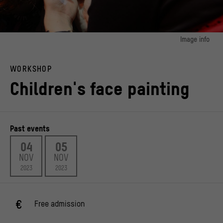
Image info
image 1:
Face painting for children at the Mexican festival of the dead organised by
WORKSHOP
Calaca e.V.
© Alejandro Montoya
Children's face painting
image 2:
Face painting for children at the Mexican festival of the dead organised by
Calaca e.V.
© Alejandro Montoya
Past events
image 3:
04
05
Face painting for children at the Mexican festival of the dead organised by
NOV
NOV
Calaca e.V.
© Alejandro Montoya
2023
2023
Free admission