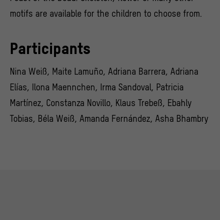
motifs are available for the children to choose from.
Participants
Nina Weiß, Maite Lamuño, Adriana Barrera, Adriana
Elías, Ilona Maennchen, Irma Sandoval, Patricia
Martínez, Constanza Novillo, Klaus Trebeß, Ebahly
Tobias, Béla Weiß, Amanda Fernández, Asha Bhambry