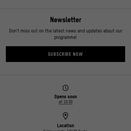
Newsletter
Don’t miss out on the latest news and updates about our
programme!
SUBSCRIBE NOW
Opens soon
at 10:30
Location