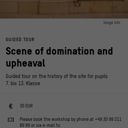
Image info
image 1:
History of the Site, Track 8, Revolutions in the passageway to Portal 1
GUIDED TOUR
© Stiftung Humboldt Forum im Berliner Schloss, Photo: Thomas Trutschel /
photothek.de
Scene of domination and
upheaval
Guided tour on the history of the site for pupils
7. bis 13. Klasse
30 EUR
Please book the workshop by phone at +49 30 99 211
89 89 or via e-mail to