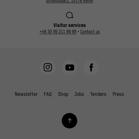
Schlossplatz, 10178 Berlin
Visitor services
+49 30 99 211 89 89
•
Contact us
Newsletter
FAQ
Shop
Jobs
Tenders
Press