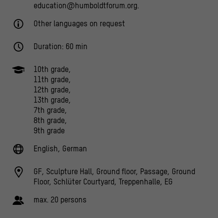
education@humboldtforum.org.
Other languages on request
Duration: 60 min
10th grade,
11th grade,
12th grade,
13th grade,
7th grade,
8th grade,
9th grade
English, German
GF, Sculpture Hall, Ground floor, Passage, Ground
Floor, Schlüter Courtyard, Treppenhalle, EG
max. 20 persons