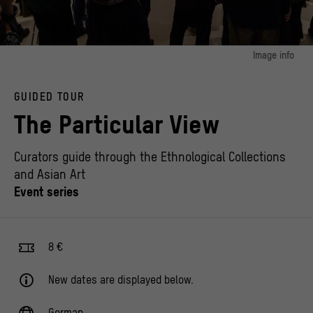
Image info
image 1:
At the event "Intertwined Memory(s). Traces of the Shoah and colonialism in the
GUIDED TOUR
Berlin Palace and the Ethnological Collections"
© Staatliche Museen zu Berlin / Ethnologisches Museum, Foto: Frank Sperling
The Particular View
Curators guide through the Ethnological Collections
and Asian Art
Event series
8 €
New dates are displayed below.
German