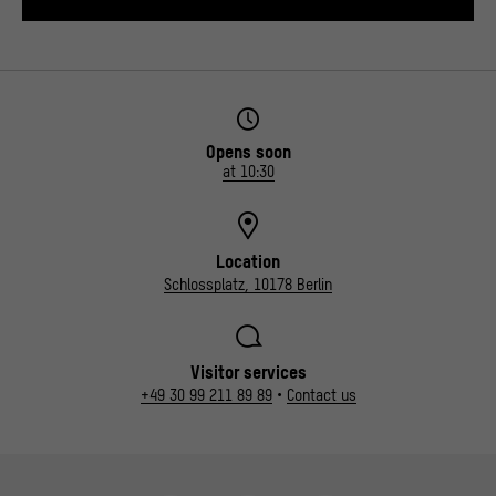
Opens soon
at 10:30
Location
Schlossplatz, 10178 Berlin
Visitor services
+49 30 99 211 89 89
•
Contact us