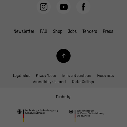
Newsletter
FAQ
Shop
Jobs
Tenders
Press
Legal notice
Privacy Notice
Terms and conditions
House rules
Accessibility statement
Cookie Settings
Funded by: