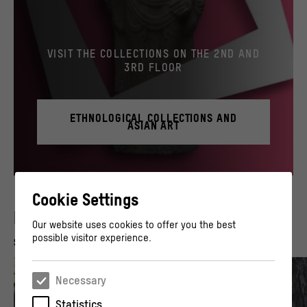
VISIT THE COLLECTIONS ON THE 2ND AND
3RD FLOOR
ETHNOLOGICAL COLLECTIONS AND
ASIAN ART
© Stiftung Humboldt Forum im Berliner Schloss / Staatliche Museen zu Berlin, Museum 
Cookie Settings
PAST GUIDED TOURS
Our website uses cookies to offer you the best
possible visitor experience.
Show all (16)
Necessary
Statistics