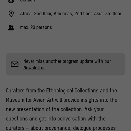
Africa, 2nd floor, Americas, 2nd floor, Asia, 3rd floor
max. 20 persons
Never miss another program update with our
Newsletter
Curators from the Ethnological Collections and the
Museum for Asian Art will provide insights into the
new presentation of the collection. Ask your
questions and get into conversation with the
curators – about provenance, dialogue processes