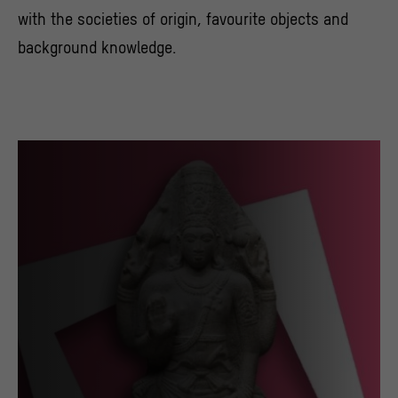
with the societies of origin, favourite objects and
background knowledge.