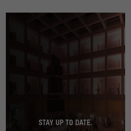
STAY UP TO DATE.