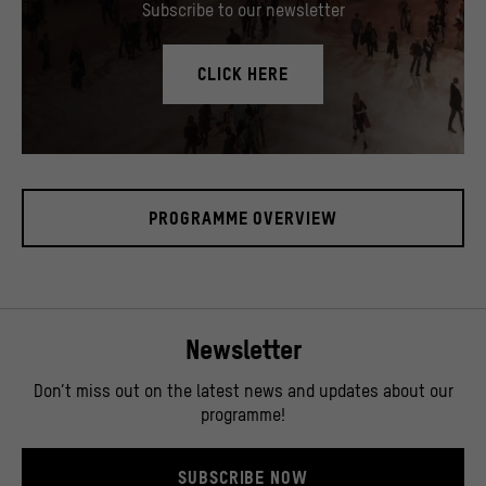
Subscribe to our newsletter
CLICK HERE
In the Humboldt Forum's foyer there is a 17 meter high media tower, called "cosmograph"
© SHF / David von Becker
PROGRAMME OVERVIEW
Newsletter
Don’t miss out on the latest news and updates about our
programme!
SUBSCRIBE NOW