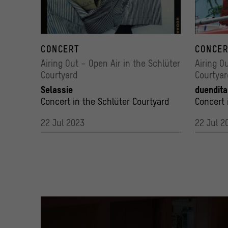
Selassie
191001_B
© @sinalesnik
CONCERT
© Alberto
CONCER
Airing Out – Open Air in the Schlüter
Airing O
Courtyard
Courtyar
Selassie
duendita
Concert in the Schlüter Courtyard
Concert 
22 Jul 2023
22 Jul 2