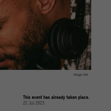
Image info
image 1:
In Living Color Collective
© @yilejin
This event has already taken place.
22 Jul 2023