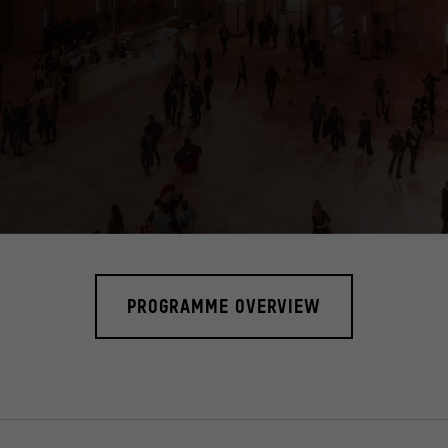
ia tower, called "cosmograph". It gives visitors comprehensive informati
PROGRAMME OVERVIEW