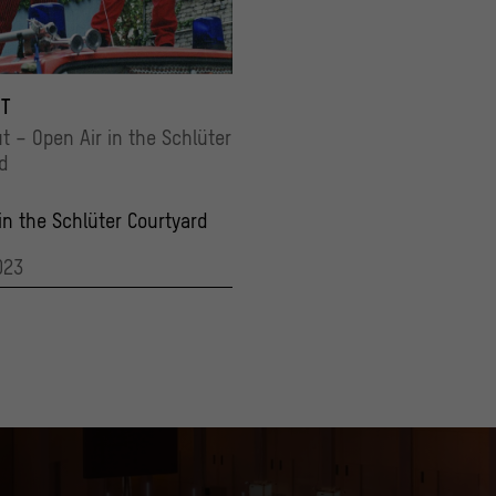
erlinBaketown_27 001
 Vargas
T
ut – Open Air in the Schlüter
d
in the Schlüter Courtyard
023