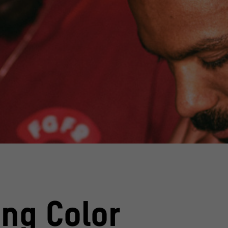
ing Color