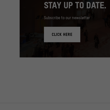
STAY UP TO DATE.
Subscribe to our newsletter
CLICK HERE
In the Humboldt Forum's foyer there is a 17 meter high med
© SHF / David von Becker