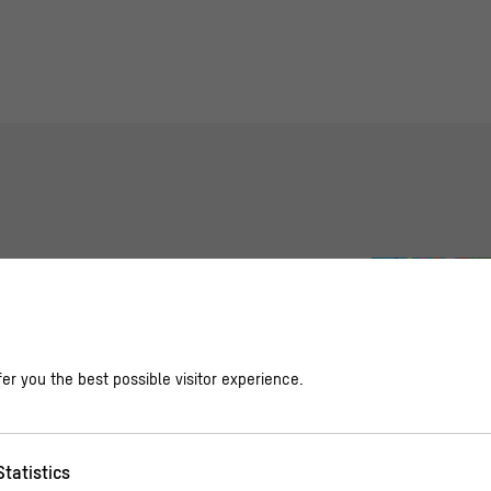
n Air in the Schlüter Courtyard
er you the best possible visitor experience.
s, Family Program
Statistics