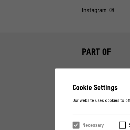
Instagram
PART OF
Cookie Settings
OPEN AIR
Airing Out – Ope
Our website uses cookies to off
Live Concerts, DJ Act
Necessary