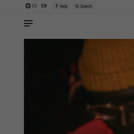
DE
EN
?
Help
Search