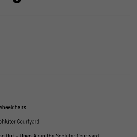
 wheelchairs
chlüter Courtyard
ing Out – Open Air in the Schlüter Courtyard