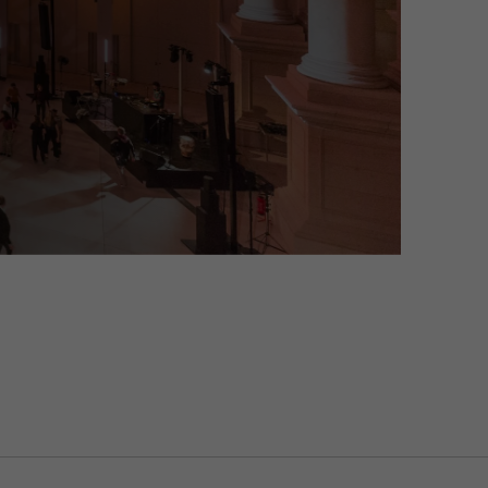
on about their visit and can transform into an art and light installati