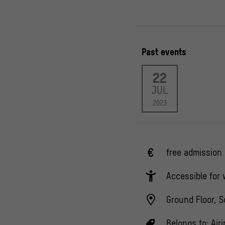
Past events
22
JUL
2023
free admission
Accessible for
Ground Floor, S
Belongs to:
Air