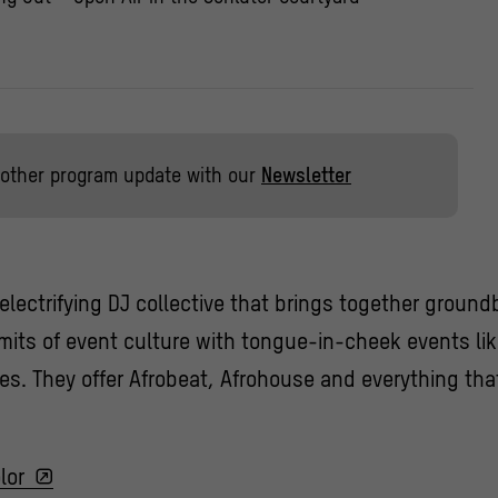
other program update with our
Newsletter
n electrifying DJ collective that brings together groun
imits of event culture with tongue-in-cheek events li
ies. They offer Afrobeat, Afrohouse and everything t
lor