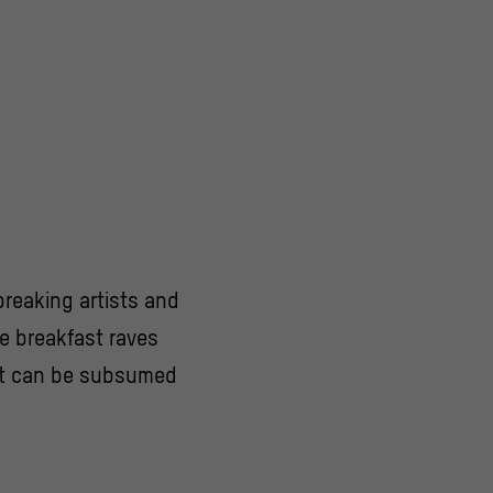
dbreaking artists and
ke breakfast raves
hat can be subsumed