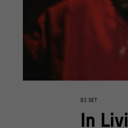
In Living Color Collective
© @yilejin
DJ SET
In Liv