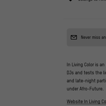
Never miss an
In Living Color is a
DJs and tests the l
and late-night part
under Afro-Future.
Website In Living Co