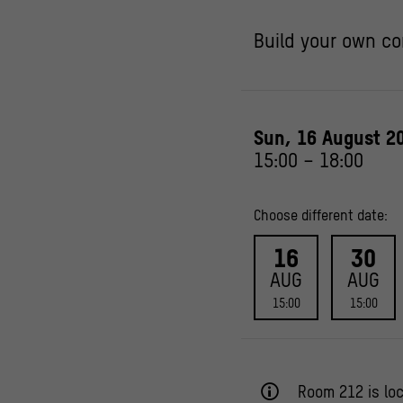
Build your own co
Sun, 16 August 2
15:00
–
18:00
Choose different date:
16
30
AUG
AUG
15:00
15:00
Room 212 is loc