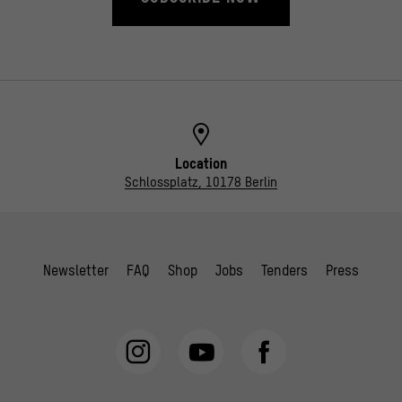
Location
Schlossplatz, 10178 Berlin
Newsletter
FAQ
Shop
Jobs
Tenders
Press