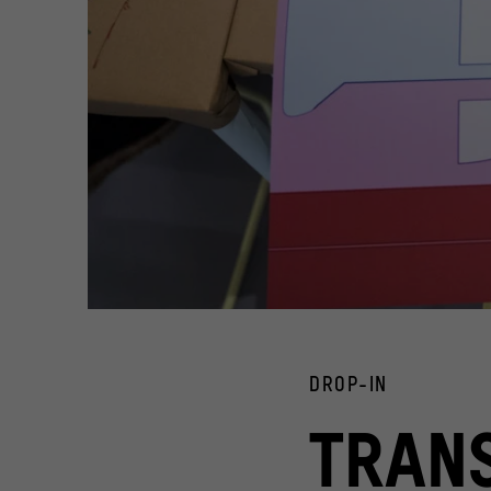
24 Stunden offen im Humboldt Forum im Berliner Schloss a
Workshop "Transformers - baut Eure eigene wandelbare M
© Stiftung Humboldt Forum im Berliner Schloss/ Foto: Ste
DROP-IN
24 Stunden offen im Humboldt Forum im Berliner Sch
TRAN