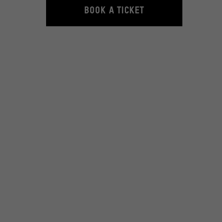
BOOK A TICKET