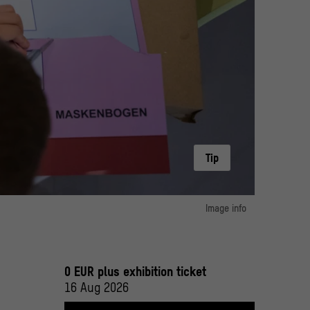
Tip
oos | Stiftung Humboldt Forum im Berliner Schloss
Image info
image 1:
anie Loos | Stiftung Humboldt Forum im Berliner Schloss
Humboldt Forum im Berliner Schloss/ Foto: Stefanie Loos
0 EUR plus exhibition ticket
16 Aug 2026