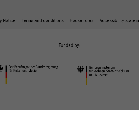
y Notice
Terms and conditions
House rules
Accessibility state
Funded by: