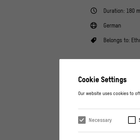
Duration: 180 m
German
Belongs to:
Eth
Cookie Settings
Never miss an
Our website uses cookies to off
Necessary
Since time immemor
masks that open up