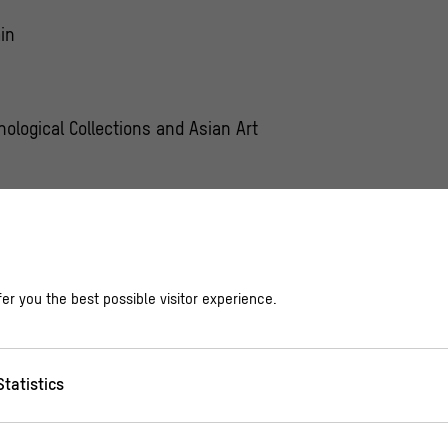
in
nological Collections and Asian Art
other program update with our
Newsletter
er you the best possible visitor experience.
Statistics
ial, the First Nation Kwakwaka`wakw from Canada hav
 and can be transformed into various animal and hum