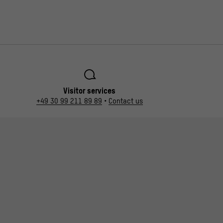
Visitor services
+49 30 99 211 89 89
•
Contact us