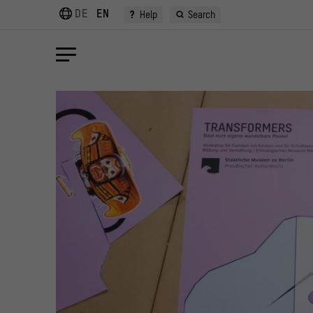
DE
EN
?
Help
Search