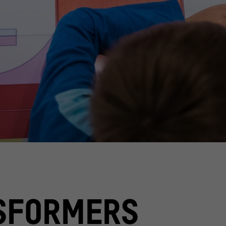
m 18.09.22. Drop-in Transformers in den Werkräumen. Foto: Stefanie L
aske!" im Rahmen der Ostflügeleröffnung
fanie Loos
loss am 18.09.22. Drop-in Transformers in den Werkräumen. Foto: Stef
© Stiftung 
SFORMERS