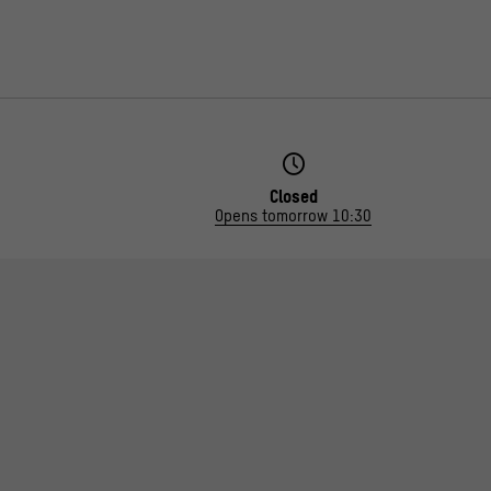
Closed
Opens tomorrow 10:30