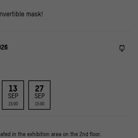
nvertible mask!
026
13
27
SEP
SEP
15:00
15:00
ated in the exhibition area on the 2nd floor.