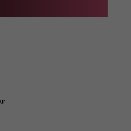
useum, Fotos: Claudia Obrocki; Martin Franken; Philipp Jester / Jens
ur