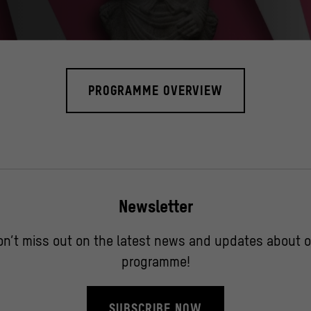
he Museen zu Berlin, Museum für Asiatische Kunst und Ethnologisches M
PROGRAMME OVERVIEW
Newsletter
on’t miss out on the latest news and updates about o
programme!
SUBSCRIBE NOW