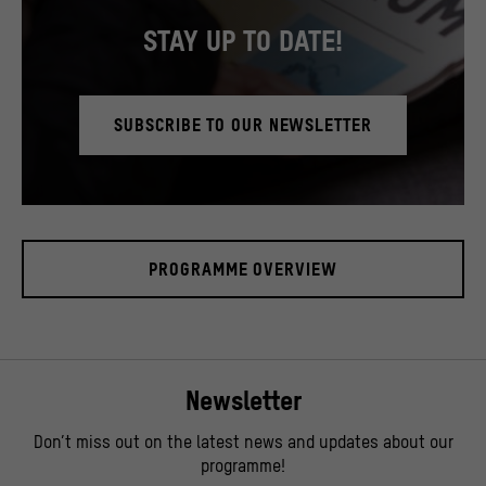
STAY UP TO DATE!
SUBSCRIBE TO OUR NEWSLETTER
© SHF / David von Becker
PROGRAMME OVERVIEW
Newsletter
Don’t miss out on the latest news and updates about our
programme!