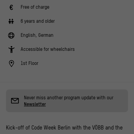
Free of charge
6 years and older
English, German
Accessible for wheelchairs
1st Floor
Never miss another program update with our
Newsletter
Kick-off of Code Week Berlin with the VÖBB and the