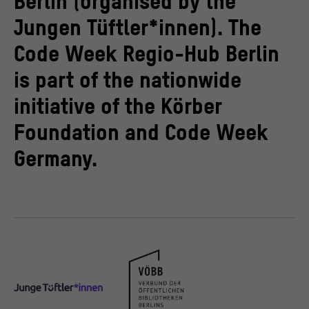
Berlin (organised by the
Jungen Tüftler*innen). The
Code Week Regio-Hub Berlin
is part of the nationwide
initiative of the Körber
Foundation and Code Week
Germany.