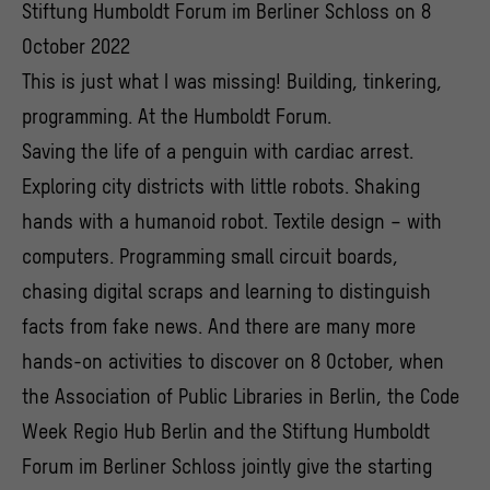
Stiftung Humboldt Forum im Berliner Schloss on 8
October 2022
This is just what I was missing! Building, tinkering,
programming. At the Humboldt Forum.
Saving the life of a penguin with cardiac arrest.
Exploring city districts with little robots. Shaking
hands with a humanoid robot. Textile design – with
computers. Programming small circuit boards,
chasing digital scraps and learning to distinguish
facts from fake news. And there are many more
hands-on activities to discover on 8 October, when
the Association of Public Libraries in Berlin, the Code
Week Regio Hub Berlin and the Stiftung Humboldt
Forum im Berliner Schloss jointly give the starting