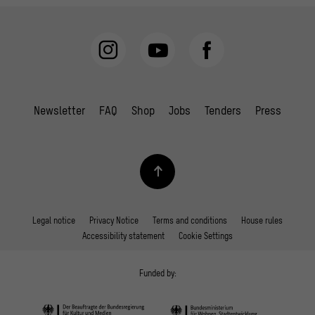
Newsletter
FAQ
Shop
Jobs
Tenders
Press
Legal notice
Privacy Notice
Terms and conditions
House rules
Accessibility statement
Cookie Settings
Funded by: