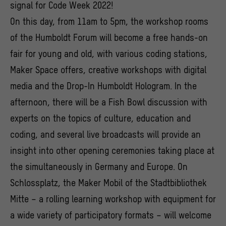
signal for Code Week 2022!
On this day, from 11am to 5pm, the workshop rooms
of the Humboldt Forum will become a free hands-on
fair for young and old, with various coding stations,
Maker Space offers, creative workshops with digital
media and the Drop-In Humboldt Hologram. In the
afternoon, there will be a Fish Bowl discussion with
experts on the topics of culture, education and
coding, and several live broadcasts will provide an
insight into other opening ceremonies taking place at
the simultaneously in Germany and Europe. On
Schlossplatz, the Maker Mobil of the Stadtbibliothek
Mitte – a rolling learning workshop with equipment for
a wide variety of participatory formats – will welcome