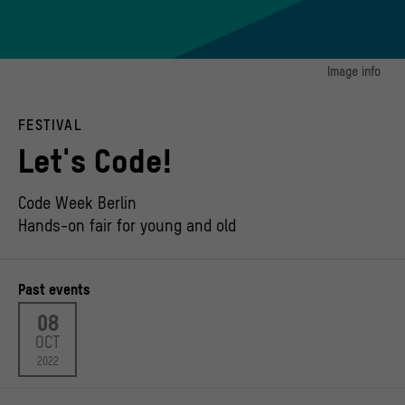
Image info
image 1:
Das hat mir gerade noch gefehlt!
FESTIVAL
© VÖBB (Verbund der Öffentlichen Bibliotheken Berlins)
Let's Code!
Code Week Berlin
Hands-on fair for young and old
Past events
08
OCT
2022