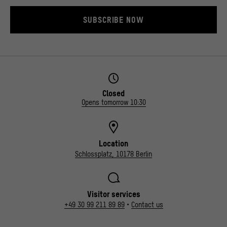
SUBSCRIBE NOW
Closed
Opens tomorrow 10:30
Location
Schlossplatz, 10178 Berlin
Visitor services
+49 30 99 211 89 89
•
Contact us