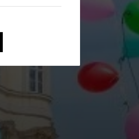
avigation and security-
and evaluating information