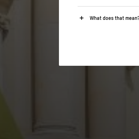
What does that mean
Necessary
These cookies are necessary fo
relevant functions.
Statistics
These cookies help us to under
about their behavior.
>
Privacy policy
>
Legal notice