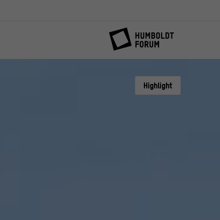
Highlight