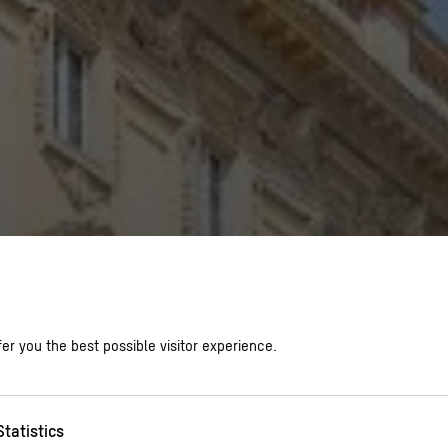
er you the best possible visitor experience.
Statistics