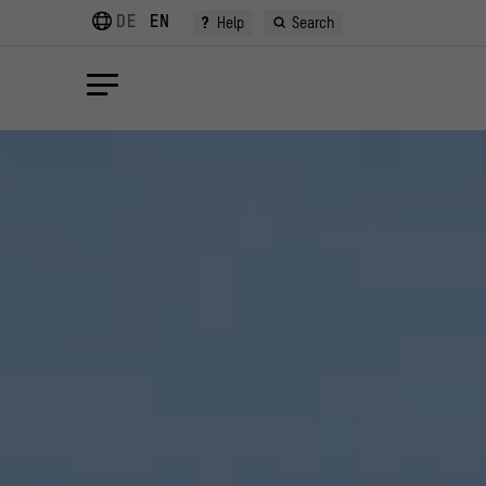
DE
EN
?
Help
Search