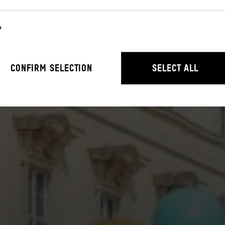
?
r the operation of the website. They enable basic functions such as n
CONFIRM SELECTION
SELECT ALL
stand how users interact with our website by anonymously collecting 