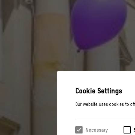
Cookie Settings
Our website uses cookies to off
Necessary