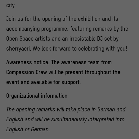
city.
Join us for the opening of the exhibition and its
accompanying programme, featuring remarks by the
Open Space artists and an irresistable DJ set by
sherryaeri. We look forward to celebrating with you!
Awareness notice:
The awareness team from
Compassion Crew will be present throughout the
event and available for support.
Organizational information
The opening remarks will take place in German and
English and will be simultaneously interpreted into
English or German.