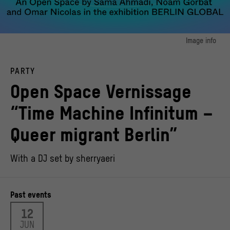
Image info
image 1:
Open Space “Time Machine Infinitum – Queer migrant Berlin” in BERLIN GLOBAL
PARTY
at the Humboldt Forum
© Noam Gorbat, Omar Nicolas, Sama Ahmadi | Stiftung Stadtmuseum Berlin,
Open Space Vernissage
Design: Groupe Dejour
“Time Machine Infinitum –
Queer migrant Berlin”
With a DJ set by sherryaeri
Past events
12
JUN