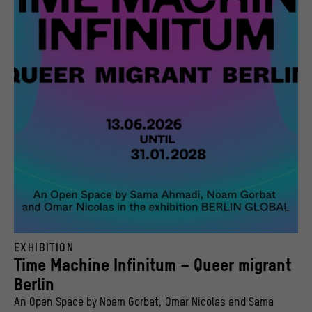
Open Space “Time Machine Infinitum – Queer migrant Berlin” in BERLIN GLOBAL at the
EXHIBITION
© Noam Gorbat, Omar Nicolas, Sama Ahmadi | Stiftung Stadtmuseum Berlin, Design: Gr
Time Machine Infinitum – Queer migrant
Berlin
An Open Space by Noam Gorbat, Omar Nicolas and Sama