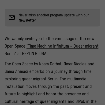
Never miss another program update with our
Newsletter
We warmly invite you to the vernissage of the new
Open Space
“Time Machine Infinitum – Queer migrant
Berlin”
at BERLIN GLOBAL.
The Open Space by Noam Gorbat, Omar Nicolas and
Sama Ahmadi embarks on a journey through time,
exploring queer migrant Berlin. The multimedia
installation moves through the past, present and
future to highlight and honor the presence and
cultural heritage of queer migrants and BIPoC in the