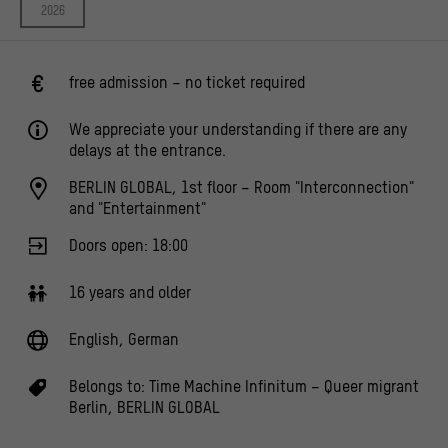
2026
free admission – no ticket required
We appreciate your understanding if there are any
delays at the entrance.
BERLIN GLOBAL, 1st floor – Room "Interconnection"
and "Entertainment"
Doors open: 18:00
16 years and older
English, German
Belongs to:
Time Machine Infinitum – Queer migrant
Berlin
,
BERLIN GLOBAL