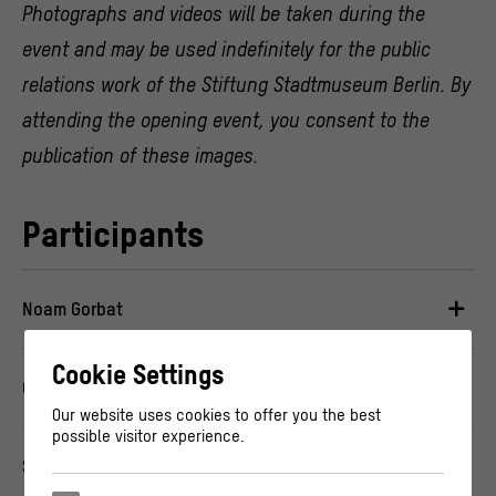
Photographs and videos will be taken during the
event and may be used indefinitely for the public
relations work of the Stiftung Stadtmuseum Berlin. By
attending the opening event, you consent to the
publication of these images.
Participants
Noam Gorbat
Cookie Settings
Omar Nicolas
Our website uses cookies to offer you the best
possible visitor experience.
Sama Ahmadi