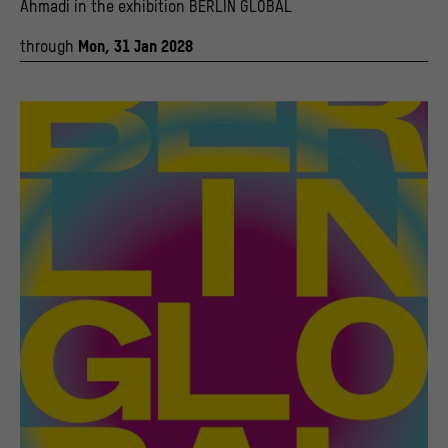
Ahmadi in the exhibition BERLIN GLOBAL
through
Mon, 31 Jan 2028