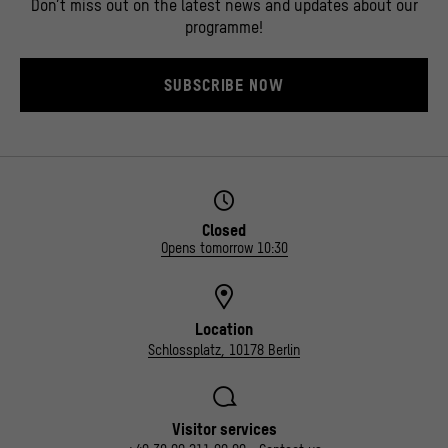
Don’t miss out on the latest news and updates about our
programme!
SUBSCRIBE NOW
Closed
Opens tomorrow 10:30
Location
Schlossplatz, 10178 Berlin
Visitor services