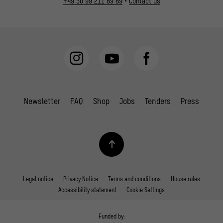
+49 30 99 211 89 89
•
Contact us
Newsletter
FAQ
Shop
Jobs
Tenders
Press
Legal notice
Privacy Notice
Terms and conditions
House rules
Accessibility statement
Cookie Settings
Funded by: