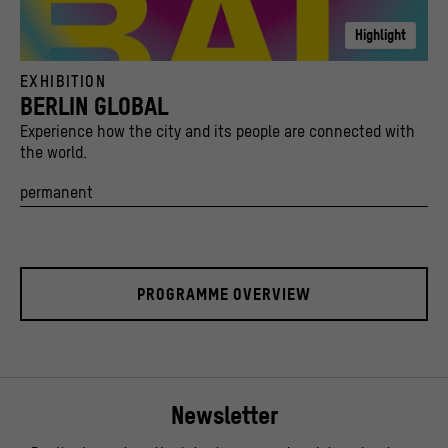
Highlight
Key Visual Berlin Global Bisky Kampagne 2022
EXHIBITION
© Stiftung Stadtmuseum Berlin und Kulturprojekte Berlin / caromarta Studio
BERLIN GLOBAL
Experience how the city and its people are connected with
the world.
permanent
PROGRAMME OVERVIEW
Newsletter