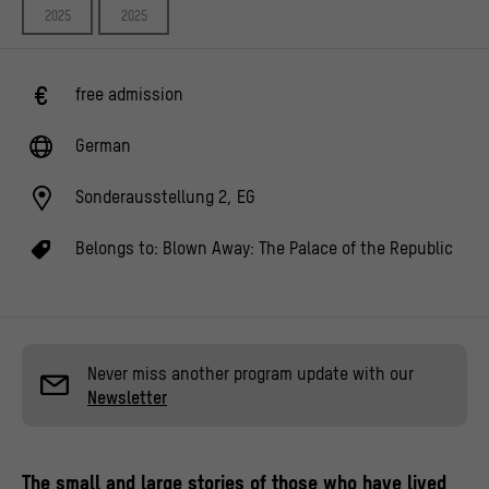
2025
2025
free admission
German
Sonderausstellung 2, EG
Belongs to:
Blown Away: The Palace of the Republic
Never miss another program update with our
Newsletter
The small and large stories of those who have lived