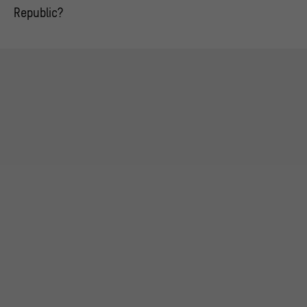
Republic?