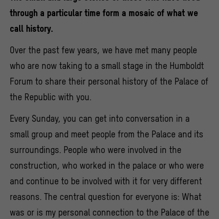
through a particular time form a mosaic of what we
call history.
Over the past few years, we have met many people
who are now taking to a small stage in the Humboldt
Forum to share their personal history of the Palace of
the Republic with you.
Every Sunday, you can get into conversation in a
small group and meet people from the Palace and its
surroundings. People who were involved in the
construction, who worked in the palace or who were
and continue to be involved with it for very different
reasons. The central question for everyone is: What
was or is my personal connection to the Palace of the