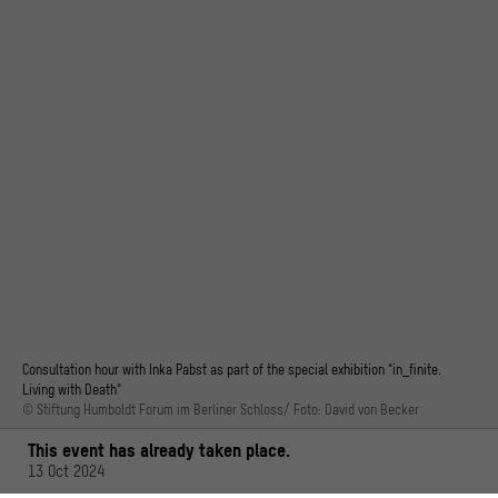
Consultation hour with Inka Pabst as part of the special exhibition "in_finite.
Living with Death"
© Stiftung Humboldt Forum im Berliner Schloss/ Foto: David von Becker
This event has already taken place.
13 Oct 2024