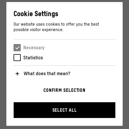
Cookie Settings
Our website uses cookies to offer you the best
possible visitor experience.
Necessary
Statistics
What does that mean?
Necessary
CONFIRM SELECTION
These cookies are necessary for the operation of the
website. They enable basic functions such as
navigation and security-relevant functions.
SELECT ALL
Statistics
These cookies help us to understand how users
interact with our website by anonymously collecting