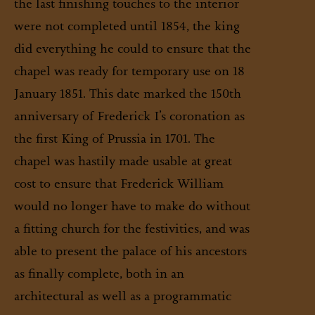
the last finishing touches to the interior
were not completed until 1854, the king
did everything he could to ensure that the
chapel was ready for temporary use on 18
January 1851. This date marked the 150th
anniversary of Frederick I’s coronation as
the first King of Prussia in 1701. The
chapel was hastily made usable at great
cost to ensure that Frederick William
would no longer have to make do without
a fitting church for the festivities, and was
able to present the palace of his ancestors
as finally complete, both in an
architectural as well as a programmatic