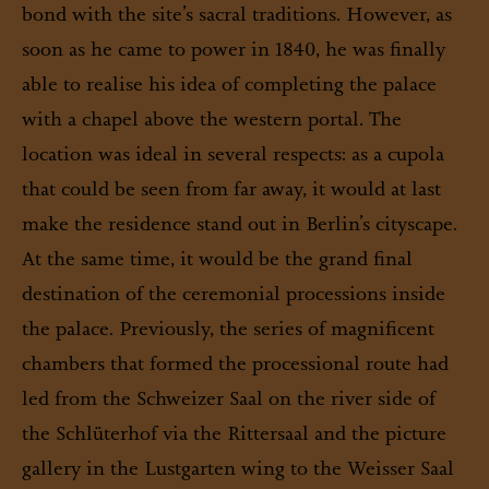
bond with the site’s sacral traditions. However, as
soon as he came to power in 1840, he was finally
able to realise his idea of completing the palace
with a chapel above the western portal. The
location was ideal in several respects: as a cupola
that could be seen from far away, it would at last
make the residence stand out in Berlin’s cityscape.
At the same time, it would be the grand final
destination of the ceremonial processions inside
the palace. Previously, the series of magnificent
chambers that formed the processional route had
led from the Schweizer Saal on the river side of
the Schlüterhof via the Rittersaal and the picture
gallery in the Lustgarten wing to the Weisser Saal