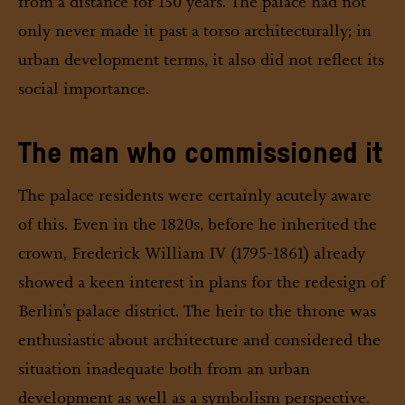
from a distance for 150 years. The palace had not
only never made it past a torso architecturally; in
urban development terms, it also did not reflect its
social importance.
The man who commissioned it
The palace residents were certainly acutely aware
of this. Even in the 1820s, before he inherited the
crown, Frederick William IV (1795-1861) already
showed a keen interest in plans for the redesign of
Berlin’s palace district. The heir to the throne was
enthusiastic about architecture and considered the
situation inadequate both from an urban
development as well as a symbolism perspective.