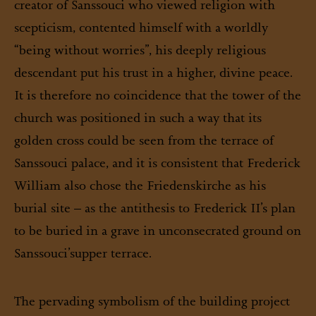
creator of Sanssouci who viewed religion with
scepticism, contented himself with a worldly
“being without worries”, his deeply religious
descendant put his trust in a higher, divine peace.
It is therefore no coincidence that the tower of the
church was positioned in such a way that its
golden cross could be seen from the terrace of
Sanssouci palace, and it is consistent that Frederick
William also chose the Friedenskirche as his
burial site – as the antithesis to Frederick II’s plan
to be buried in a grave in unconsecrated ground on
Sanssouci’s
upper terrace.
The pervading symbolism of the building project