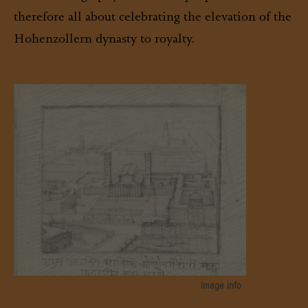
therefore all about celebrating the elevation of the
Hohenzollern dynasty to royalty.
Image info
Hand drawing by Friedrich Wilhelm IV. , SPSG, GK II (12) I-2-D-17