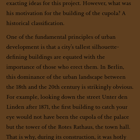
exacting ideas for this project. However, what was
his motivation for the building of the cupola? A
historical classification.
One of the fundamental principles of urban
development is that a city’s tallest silhouette-
defining buildings are equated with the
importance of those who erect them. In Berlin,
this dominance of the urban landscape between
the 18th and the 20th century is strikingly obvious.
For example, looking down the street Unter den
Linden after 1871, the first building to catch your
eye would not have been the cupola of the palace
but the tower of the Rotes Rathaus, the town hall.
That is why, during its construction, it was hotly