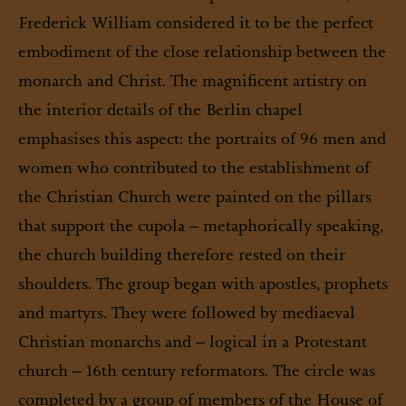
Frederick William considered it to be the perfect
embodiment of the close relationship between the
monarch and Christ. The magnificent artistry on
the interior details of the Berlin chapel
emphasises this aspect: the portraits of 96 men and
women who contributed to the establishment of
the Christian Church were painted on the pillars
that support the cupola – metaphorically speaking,
the church building therefore rested on their
shoulders. The group began with apostles, prophets
and martyrs. They were followed by mediaeval
Christian monarchs and – logical in a Protestant
church – 16th century reformators. The circle was
completed by a group of members of the House of