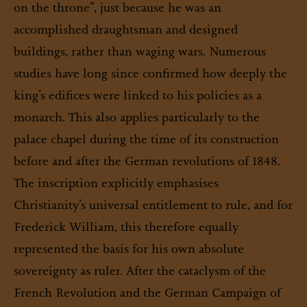
on the throne”, just because he was an
accomplished draughtsman and designed
buildings, rather than waging wars. Numerous
studies have long since confirmed how deeply the
king’s edifices were linked to his policies as a
monarch. This also applies particularly to the
palace chapel during the time of its construction
before and after the German revolutions of 1848.
The inscription explicitly emphasises
Christianity’s universal entitlement to rule, and for
Frederick William, this therefore equally
represented the basis for his own absolute
sovereignty as ruler. After the cataclysm of the
French Revolution and the German Campaign of