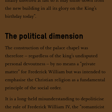
finally unveiled at last so it may shine down from
the new building in all its glory on the King’s
birthday today”.
The political dimension
The construction of the palace chapel was
therefore – regardless of the king’s undisputed
personal devoutness – by no means a “private
matter” for Frederick William but was intended to
emphasise the Christian religion as a fundamental
principle of the social order.
It is a long-held misunderstanding to depoliticise
the rule of Frederick William IV, the “romanticist