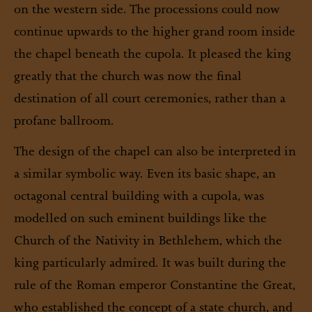
on the western side. The processions could now
continue upwards to the higher grand room inside
the chapel beneath the cupola. It pleased the king
greatly that the church was now the final
destination of all court ceremonies, rather than a
profane ballroom.
The design of the chapel can also be interpreted in
a similar symbolic way. Even its basic shape, an
octagonal central building with a cupola, was
modelled on such eminent buildings like the
Church of the Nativity in Bethlehem, which the
king particularly admired. It was built during the
rule of the Roman emperor Constantine the Great,
who established the concept of a state church, and