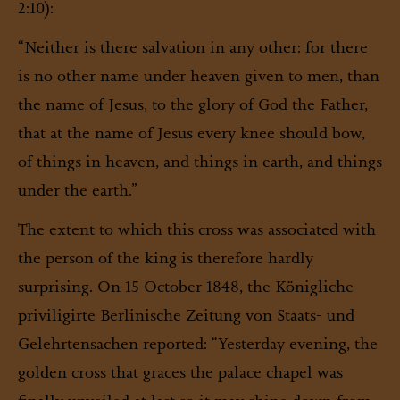
2:10):
“Neither is there salvation in any other: for there
is no other name under heaven given to men, than
the name of Jesus, to the glory of God the Father,
that at the name of Jesus every knee should bow,
of things in heaven, and things in earth, and things
under the earth.”
The extent to which this cross was associated with
the person of the king is therefore hardly
surprising. On 15 October 1848, the
Königliche
priviligirte Berlinische Zeitung von Staats- und
Gelehrtensachen
reported: “Yesterday evening, the
golden cross that graces the palace chapel was