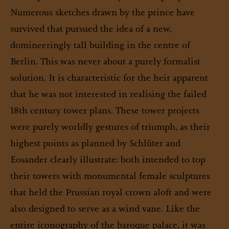
Numerous sketches drawn by the prince have
survived that pursued the idea of a new,
domineeringly tall building in the centre of
Berlin. This was never about a purely formalist
solution. It is characteristic for the heir apparent
that he was not interested in realising the failed
18th century tower plans. These tower projects
were purely worldly gestures of triumph, as their
highest points as planned by Schlüter and
Eosander clearly illustrate: both intended to top
their towers with monumental female sculptures
that held the Prussian royal crown aloft and were
also designed to serve as a wind vane. Like the
entire iconography of the baroque palace, it was