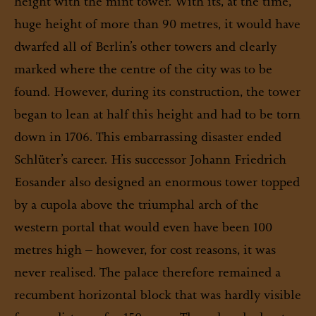
height with the mint tower. With its, at the time,
huge height of more than 90 metres, it would have
dwarfed all of Berlin’s other towers and clearly
marked where the centre of the city was to be
found. However, during its construction, the tower
began to lean at half this height and had to be torn
down in 1706. This embarrassing disaster ended
Schlüter’s career. His successor Johann Friedrich
Eosander also designed an enormous tower topped
by a cupola above the triumphal arch of the
western portal that would even have been 100
metres high – however, for cost reasons, it was
never realised. The palace therefore remained a
recumbent horizontal block that was hardly visible