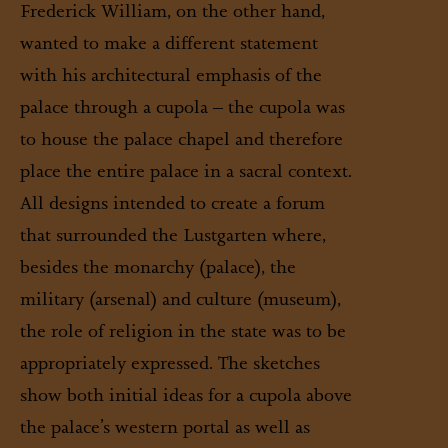
Frederick William, on the other hand,
© Stiftung Preußische Schlösser und Gärten Berlin-Brandenburg/
Scan: Firck, Stefan /Schulz, Matthias
wanted to make a different statement
with his architectural emphasis of the
palace through a cupola – the cupola was
to house the palace chapel and therefore
place the entire palace in a sacral context.
All designs intended to create a forum
that surrounded the Lustgarten where,
besides the monarchy (palace), the
military (arsenal) and culture (museum),
the role of religion in the state was to be
appropriately expressed. The sketches
show both initial ideas for a cupola above
the palace’s western portal as well as