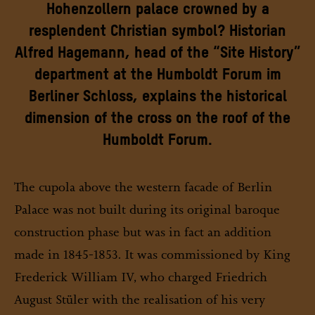
Hohenzollern palace crowned by a
resplendent Christian symbol? Historian
Alfred Hagemann, head of the “Site History”
department at the Humboldt Forum im
Berliner Schloss, explains the historical
dimension of the cross on the roof of the
Humboldt Forum.
The cupola above the western facade of Berlin
Palace was not built during its original baroque
construction phase but was in fact an addition
made in 1845-1853. It was commissioned by King
Frederick William IV, who charged Friedrich
August Stüler with the realisation of his very