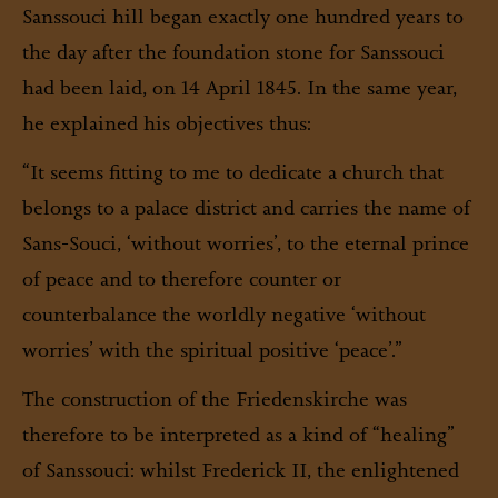
Sanssouci hill began exactly one hundred years to
the day after the foundation stone for Sanssouci
had been laid, on 14 April 1845. In the same year,
he explained his objectives thus:
“It seems fitting to me to dedicate a church that
belongs to a palace district and carries the name of
Sans-Souci, ‘without worries’, to the eternal prince
of peace and to therefore counter or
counterbalance the worldly negative ‘without
worries’ with the spiritual positive ‘peace’.”
The construction of the Friedenskirche was
therefore to be interpreted as a kind of “healing”
of Sanssouci: whilst Frederick II, the enlightened