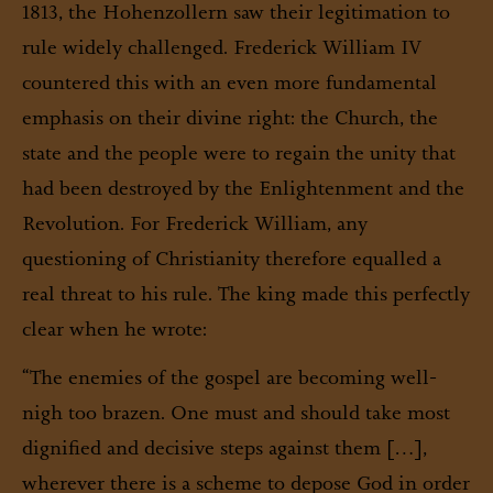
1813, the Hohenzollern saw their legitimation to
rule widely challenged. Frederick William IV
countered this with an even more fundamental
emphasis on their divine right: the Church, the
state and the people were to regain the unity that
had been destroyed by the Enlightenment and the
Revolution. For Frederick William, any
questioning of Christianity therefore equalled a
real threat to his rule. The king made this perfectly
clear when he wrote:
“The enemies of the gospel are becoming well-
nigh too brazen. One must and should take most
dignified and decisive steps against them […],
wherever there is a scheme to depose God in order