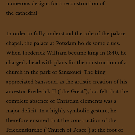
numerous designs for a reconstruction of
the cathedral.
In order to fully understand the role of the palace
chapel, the palace at Potsdam holds some clues.
When Frederick William became king in 1840, he
charged ahead with plans for the construction of a
church in the park of Sanssouci. The king
appreciated Sanssouci as the artistic creation of his
ancestor Frederick II (“the Great”), but felt that the
complete absence of Christian elements was a
major deficit. In a highly symbolic gesture, he
therefore ensured that the construction of the
Friedenskirche (“Church of Peace”) at the foot of