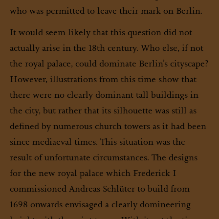
who was permitted to leave their mark on Berlin.
It would seem likely that this question did not
actually arise in the 18th century. Who else, if not
the royal palace, could dominate Berlin’s cityscape?
However, illustrations from this time show that
there were no clearly dominant tall buildings in
the city, but rather that its silhouette was still as
defined by numerous church towers as it had been
since mediaeval times. This situation was the
result of unfortunate circumstances. The designs
for the new royal palace which Frederick I
commissioned Andreas Schlüter to build from
1698 onwards envisaged a clearly domineering