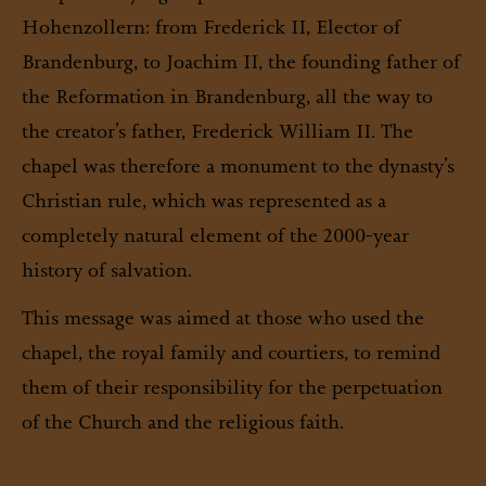
Hohenzollern: from Frederick II, Elector of
Brandenburg, to Joachim II, the founding father of
the Reformation in Brandenburg, all the way to
the creator’s father, Frederick William II. The
chapel was therefore a monument to the dynasty’s
Christian rule, which was represented as a
completely natural element of the 2000-year
history of salvation.
This message was aimed at those who used the
chapel, the royal family and courtiers, to remind
them of their responsibility for the perpetuation
of the Church and the religious faith.