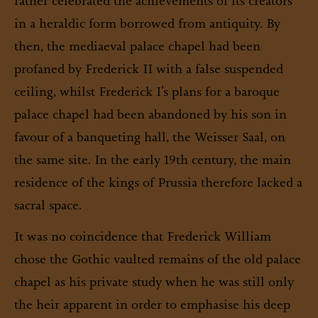
rather celebrated the achievements of its creators
in a heraldic form borrowed from antiquity. By
then, the mediaeval palace chapel had been
profaned by Frederick II with a false suspended
ceiling, whilst Frederick I’s plans for a baroque
palace chapel had been abandoned by his son in
favour of a banqueting hall, the Weisser Saal, on
the same site. In the early 19th century, the main
residence of the kings of Prussia therefore lacked a
sacral space.
It was no coincidence that Frederick William
chose the Gothic vaulted remains of the old palace
chapel as his private study when he was still only
the heir apparent in order to emphasise his deep