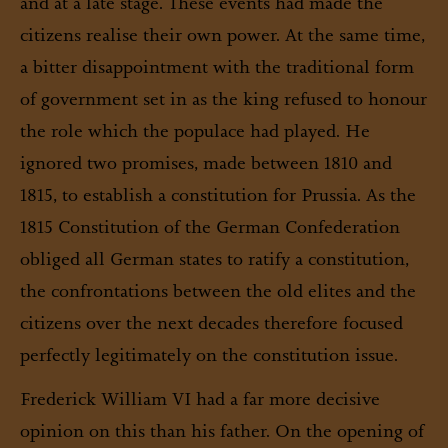
and at a late stage. These events had made the
citizens realise their own power. At the same time,
a bitter disappointment with the traditional form
of government set in as the king refused to honour
the role which the populace had played. He
ignored two promises, made between 1810 and
1815, to establish a constitution for Prussia. As the
1815 Constitution of the German Confederation
obliged all German states to ratify a constitution,
the confrontations between the old elites and the
citizens over the next decades therefore focused
perfectly legitimately on the constitution issue.
Frederick William VI had a far more decisive
opinion on this than his father. On the opening of