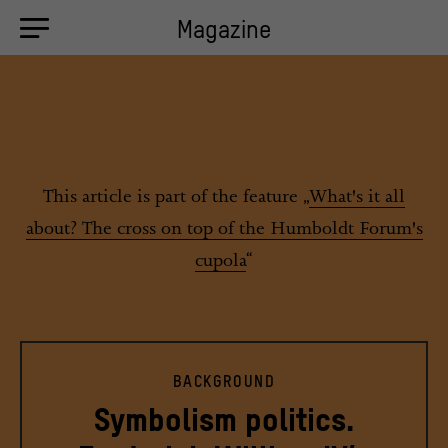
Magazine
This article is part of the feature „
What's it all
about? The cross on top of the Humboldt Forum's
cupola
“
BACKGROUND
Symbolism politics.