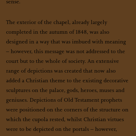
sense.
The exterior of the chapel, already largely
completed in the autumn of 1848, was also
designed in a way that was imbued with meaning
– however, this message was not addressed to the
court but to the whole of society. An extensive
range of depictions was created that now also
added a Christian theme to the existing decorative
sculptures on the palace, gods, heroes, muses and
geniuses. Depictions of Old Testament prophets
were positioned on the corners of the structure on
which the cupola rested, whilst Christian virtues
were to be depicted on the portals – however,