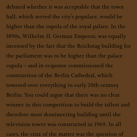
debated whether it was acceptable that the town
hall, which served the city’s populace, would be
higher than the cupola of the royal palace. In the
1890s, Wilhelm II, German Emperor, was equally
incensed by the fact that the Reichstag building for
the parliament was to be higher than the palace
cupola – and in response commissioned the
construction of the Berlin Cathedral, which
towered over everything in early 20th century
Berlin. You could argue that there was no clear
winner in this competition to build the tallest and
therefore most domineering building until the
television tower was constructed in 1969. In all
cases, the crux of the matter was the question of