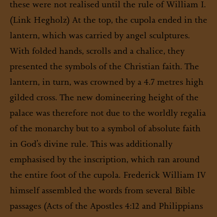
these were not realised until the rule of William I.
(Link Hegholz) At the top, the cupola ended in the
lantern, which was carried by angel sculptures.
With folded hands, scrolls and a chalice, they
presented the symbols of the Christian faith. The
lantern, in turn, was crowned by a 4.7 metres high
gilded cross. The new domineering height of the
palace was therefore not due to the worldly regalia
of the monarchy but to a symbol of absolute faith
in God’s divine rule. This was additionally
emphasised by the inscription, which ran around
the entire foot of the cupola. Frederick William IV
himself assembled the words from several Bible
passages (Acts of the Apostles 4:12 and Philippians