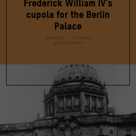
Frederick William IV’s
cupola for the Berlin
Palace
25 May 2020
20
min
read
by Alfred Hagemann