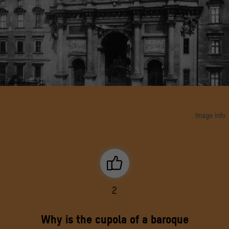
Image info
View to portal III of Eosander, modelled on the Severus Arch in Rome; behind it the dome
of the castle chapel Berlin, ca. 1910
© bpk
2
Why is the cupola of a baroque