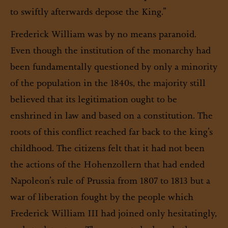
to swiftly afterwards depose the King.”
Frederick William was by no means paranoid.
Even though the institution of the monarchy had
been fundamentally questioned by only a minority
of the population in the 1840s, the majority still
believed that its legitimation ought to be
enshrined in law and based on a constitution. The
roots of this conflict reached far back to the king’s
childhood. The citizens felt that it had not been
the actions of the Hohenzollern that had ended
Napoleon’s rule of Prussia from 1807 to 1813 but a
war of liberation fought by the people which
Frederick William III had joined only hesitatingly,