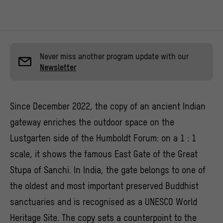
Never miss another program update with our
Newsletter
Since December 2022, the copy of an ancient Indian
gateway enriches the outdoor space on the
Lustgarten side of the Humboldt Forum: on a 1 : 1
scale, it shows the famous East Gate of the Great
Stupa of Sanchi. In India, the gate belongs to one of
the oldest and most important preserved Buddhist
sanctuaries and is recognised as a UNESCO World
Heritage Site. The copy sets a counterpoint to the