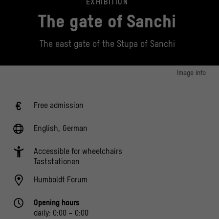
EXHIBITION
The gate of Sanchi
The east gate of the Stupa of Sanchi
Image info
Sanchi Gate on the north facade of the Humboldt Forum
© Stiftung Humboldt Forum im Berliner Schloss, Foto: Selina McKay
Free admission
English, German
Accessible for wheelchairs
Taststationen
Humboldt Forum
Opening hours
daily: 0:00 – 0:00