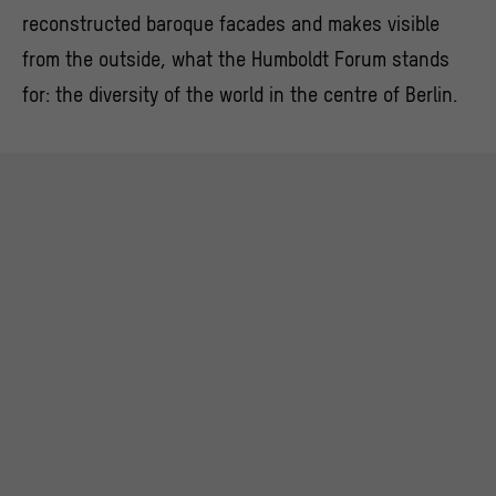
reconstructed baroque facades and makes visible
from the outside, what the Humboldt Forum stands
for: the diversity of the world in the centre of Berlin.