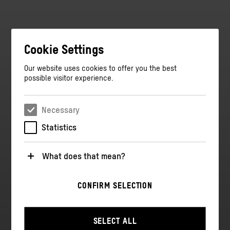
Cookie Settings
Our website uses cookies to offer you the best
possible visitor experience.
Necessary
Statistics
What does that mean?
Necessary
CONFIRM SELECTION
These cookies are necessary for the operation of the
website. They enable basic functions such as
navigation and security-relevant functions.
SELECT ALL
Statistics