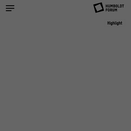
Highlight