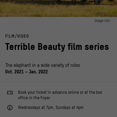
Image info
image 1:
Wildlife Cameraman filming African Elephants in Amboseli, Kenya.
FILM/VIDEO
© MICHAEL CUTHBERT / Alamy Stock Photo
Terrible Beauty film series
The elephant in a wide variety of roles
Oct. 2021 – Jan. 2022
Book your ticket in advance online or at the box
office in the Foyer.
Wednesdays at 7pm, Sundays at 4pm