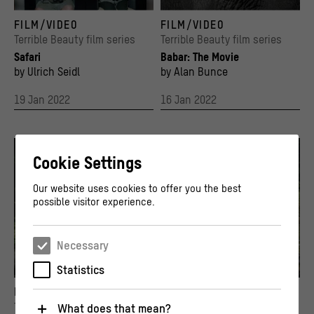
© Ulrich Seidl
Key Visual
FILM/VIDEO
FILM/VIDEO
© Stiftung Humboldt Forum im Berliner Schl
Terrible Beauty film series
Terrible Beauty film series
Safari
Babar: The Movie
by Ulrich Seidl
by Alan Bunce
19 Jan 2022
16 Jan 2022
Cookie Settings
Our website uses cookies to offer you the best
possible visitor experience.
Necessary
Statistics
Film still from John Huston's "The African Queen", USA 1951. Humphrey Bogart as Charl
Chandani und Ihr Elefant, Dokumentarfilm d
FILM/VIDEO
FILM/VIDEO
© By Kind Permission of Romulus Films Ltd.
© 2009 Fruitmarket & Tradewind Pictures /
Terrible Beauty film series
Terrible Beauty film series
What does that mean?