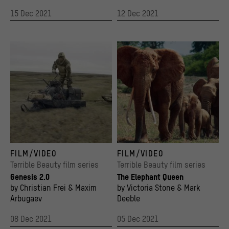
15 Dec 2021
12 Dec 2021
So-called mammoth hunters on the New Siberian Islands, film still from Genesis 2.0, d
The Elephant Queen
FILM/VIDEO
FILM/VIDEO
© 2018 Rise And Shine Cinema
© Apple TV
Terrible Beauty film series
Terrible Beauty film series
Genesis 2.0
The Elephant Queen
by Christian Frei & Maxim
by Victoria Stone & Mark
Arbugaev
Deeble
08 Dec 2021
05 Dec 2021