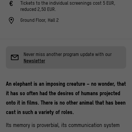
Tickets to the individual screenings cost 5 EUR,
reduced 2,50 EUR.
Ground Floor, Hall 2
Never miss another program update with our
Newsletter
An elephant is an imposing creature – no wonder, that
it has so often had the desires of humans projected
onto it in films. There is no other animal that has been
cast in such a variety of roles.
Its memory is proverbial, its communication system