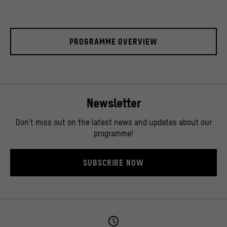
PROGRAMME OVERVIEW
Newsletter
Don’t miss out on the latest news and updates about our
programme!
SUBSCRIBE NOW