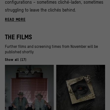
configurations – sometimes cliché-laden, sometimes
struggling to leave the clichés behind.
READ MORE
THE FILMS
Further films and screening times from November will be
published shortly
Show all (17)