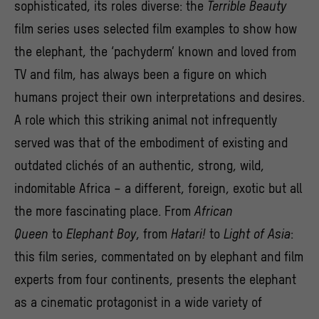
sophisticated, its roles diverse: the
Terrible Beauty
film series uses selected film examples to show how
the elephant, the ‘pachyderm’ known and loved from
TV and film, has always been a figure on which
humans project their own interpretations and desires.
A role which this striking animal not infrequently
served was that of the embodiment of existing and
outdated clichés of an authentic, strong, wild,
indomitable Africa – a different, foreign, exotic but all
the more fascinating place. From
African
Queen
to
Elephant Boy
, from
Hatari!
to
Light of Asia
:
this film series, commentated on by elephant and film
experts from four continents, presents the elephant
as a cinematic protagonist in a wide variety of