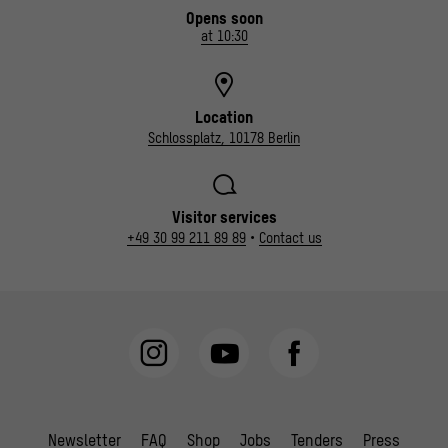
Opens soon
at 10:30
Location
Schlossplatz, 10178 Berlin
Visitor services
+49 30 99 211 89 89
•
Contact us
Newsletter
FAQ
Shop
Jobs
Tenders
Press