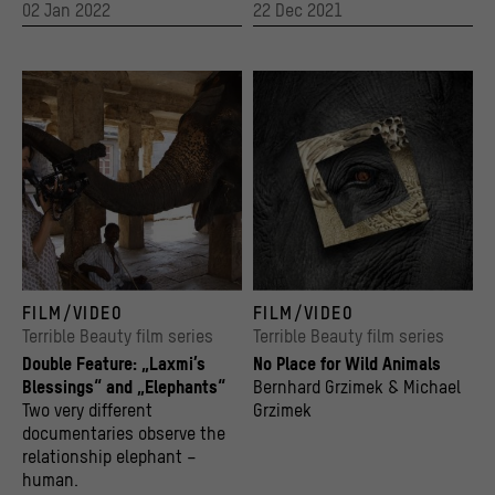
02 Jan 2022
22 Dec 2021
Film still from the documentary "Laxmi's Blessings" by Karin Slater. Karin Slater with
Key Visual
FILM/VIDEO
FILM/VIDEO
© Steven Bartlo
© Stiftung Humboldt Forum im Berliner Schl
Terrible Beauty film series
Terrible Beauty film series
Double Feature: „Laxmi’s
No Place for Wild Animals
Blessings“ and „Elephants“
Bernhard Grzimek & Michael
Two very different
Grzimek
documentaries observe the
relationship elephant –
human.