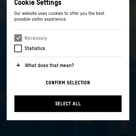
Cookie Settings
Our website uses cookies to offer you the best
possible visitor experience.
Necessary
Statistics
What does that mean?
Necessary
CONFIRM SELECTION
These cookies are necessary for the operation of the
website. They enable basic functions such as
navigation and security-relevant functions.
SELECT ALL
Statistics
These cookies help us to understand how users
interact with our website by anonymously collecting
and evaluating information about their behavior.
>
Privacy policy