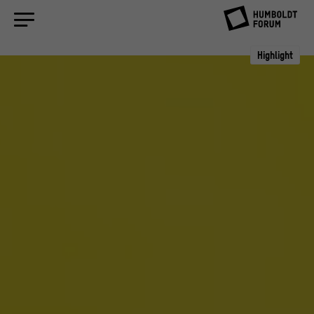
Highlight