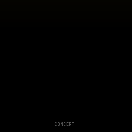
CONCERT