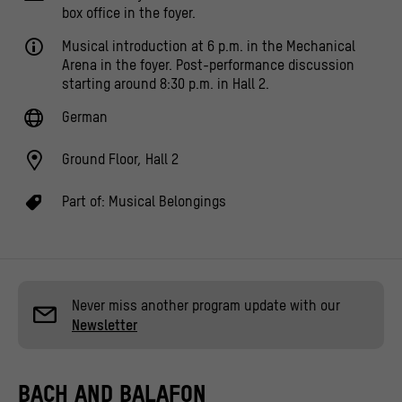
box office in the foyer.
Musical introduction at 6 p.m. in the Mechanical
Arena in the foyer. Post-performance discussion
starting around 8:30 p.m. in Hall 2.
German
Ground Floor, Hall 2
Part of:
Musical Belongings
Never miss another program update with our
Newsletter
BACH AND BALAFON