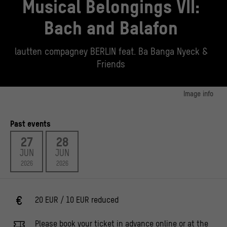
Musical Belongings VII:
Bach and Balafon
lautten compagney BERLIN feat. Ba Banga Nyeck &
Friends
Image info
Key Visual Musical Belongings VII
© Stiftung Humboldt Forum im Berliner Schloss / Staatliche Museen zu Berlin,
Past events
Ethnologisches Museum, Foto: Claudia Obrocki, CC BY-NC-SA 4.0
27
28
JUN
JUN
2026
2026
20 EUR / 10 EUR reduced
Please book your ticket in advance online or at the