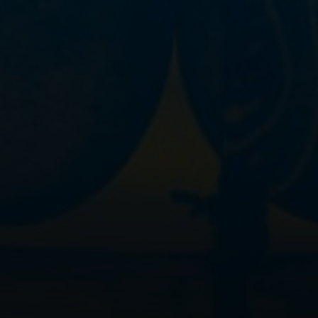
>
Legal notice