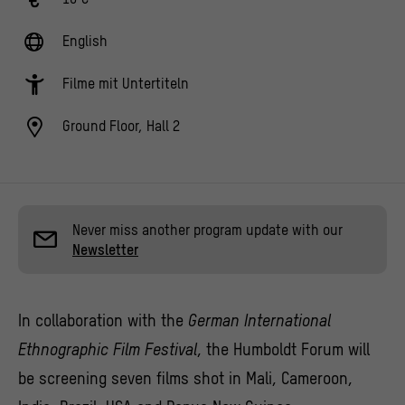
English
Filme mit Untertiteln
Ground Floor, Hall 2
Never miss another program update with our
Newsletter
In collaboration with the
German International
Ethnographic Film Festival
, the Humboldt Forum will
be screening seven films shot in Mali, Cameroon,