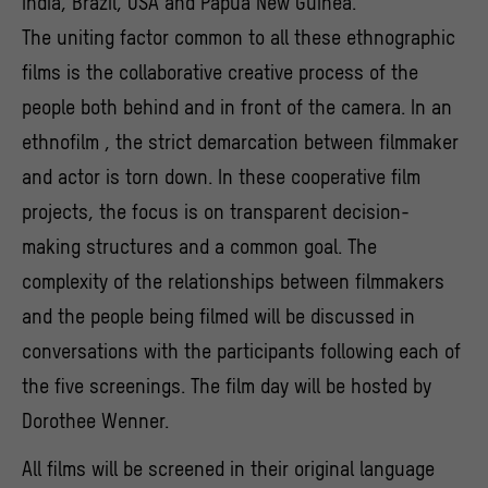
India, Brazil, USA and Papua New Guinea.
The uniting factor common to all these ethnographic
films is the collaborative creative process of the
people both behind and in front of the camera. In an
ethnofilm , the strict demarcation between filmmaker
and actor is torn down. In these cooperative film
projects, the focus is on transparent decision-
making structures and a common goal. The
complexity of the relationships between filmmakers
and the people being filmed will be discussed in
conversations with the participants following each of
the five screenings. The film day will be hosted by
Dorothee Wenner.
All films will be screened in their original language