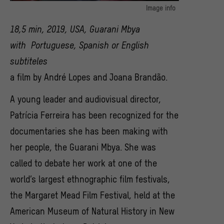
Image info
Filmstill aus "New York, Just Another City" (2019) von André Lopes
18,5 min, 2019, USA, Guarani Mbya
und Joana Brandao
with Portuguese, Spanish or English
subtiteles
a film by André Lopes and Joana Brandão.
A young leader and audiovisual director,
Patrícia Ferreira has been recognized for the
documentaries she has been making with
her people, the Guarani Mbya. She was
called to debate her work at one of the
world’s largest ethnographic film festivals,
the Margaret Mead Film Festival, held at the
American Museum of Natural History in New