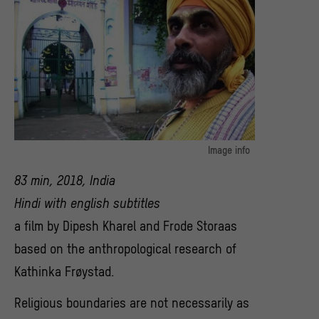
Image info
© Hans Frodes Storaas, Dipesh Kharel
83 min, 2018, India
Hindi with english subtitles
a film by Dipesh Kharel and Frode Storaas
based on the anthropological research of
Kathinka Frøystad.
Religious boundaries are not necessarily as