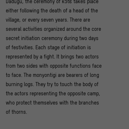
Dâdugu, the ceremony of kɔtɛ takes place
either following the death of a head of the
village, or every seven years. There are
several activities organized around the core
secret initiation ceremony during two days
of festivities. Each stage of initiation is
represented by a fight. It brings two actors
from two sides with opposite functions face
to face. The monyontigi are bearers of long
burning logs. They try to touch the body of
the actors representing the opposite camp,
who protect themselves with the branches
of thorns.