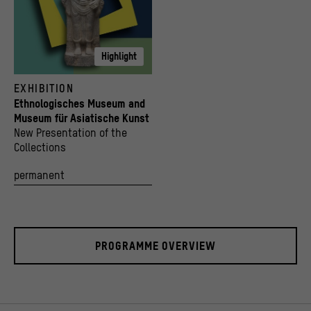
Highlight
© Staatliche Museen zu Berlin, Museum für Asiatische Kunst; Stiftung Humboldt Forum i
EXHIBITION
Ethnologisches Museum and
Museum für Asiatische Kunst
New Presentation of the
Collections
permanent
PROGRAMME OVERVIEW