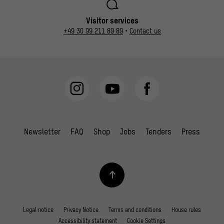
Visitor services
+49 30 99 211 89 89
•
Contact us
Newsletter
FAQ
Shop
Jobs
Tenders
Press
Legal notice
Privacy Notice
Terms and conditions
House rules
Accessibility statement
Cookie Settings