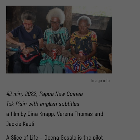
Image info
Aufnahmen von den Dreharbeiten zur Pilotfolge der Telenovela "A
42 min, 2022, Papua New Guinea
Slice of Life – Opena Gosalo"
© Yumi Piksa
Tok Pisin with english subtitles
a film by Gina Knapp, Verena Thomas and
Jackie Kauli
A Slice of Life – Opena Gosalo is the pilot