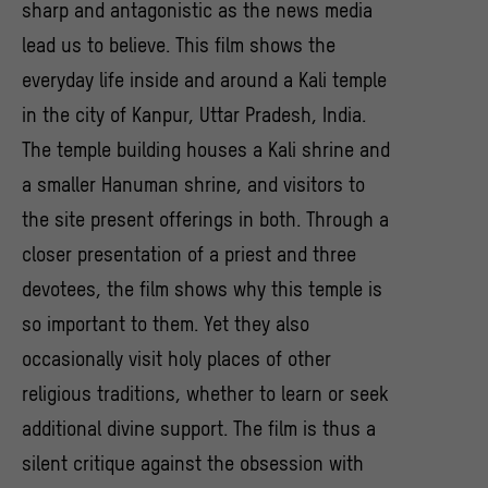
sharp and antagonistic as the news media
lead us to believe. This film shows the
everyday life inside and around a Kali temple
in the city of Kanpur, Uttar Pradesh, India.
The temple building houses a Kali shrine and
a smaller Hanuman shrine, and visitors to
the site present offerings in both. Through a
closer presentation of a priest and three
devotees, the film shows why this temple is
so important to them. Yet they also
occasionally visit holy places of other
religious traditions, whether to learn or seek
additional divine support. The film is thus a
silent critique against the obsession with