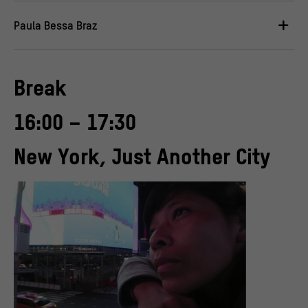
Paula Bessa Braz
Break
16:00 – 17:30
New York, Just Another City