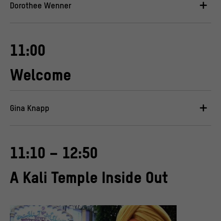
Dorothee Wenner
11:00
Welcome
Gina Knapp
11:10 – 12:50
A Kali Temple Inside Out