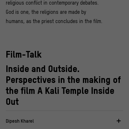
religious conflict in contemporary debates.
God is one, the religions are made by
humans, as the priest concludes in the film.
Film-Talk
Inside and Outside.
Perspectives in the making of
the film A Kali Temple Inside
Out
Dipesh Kharel