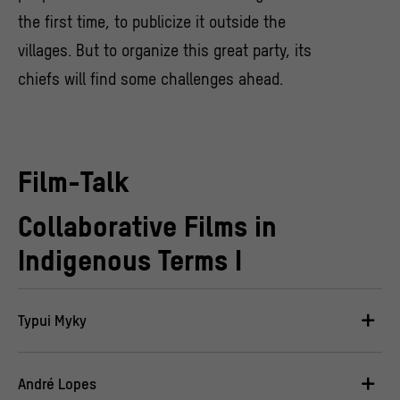
the first time, to publicize it outside the
villages. But to organize this great party, its
chiefs will find some challenges ahead.
Film-Talk
Collaborative Films in
Indigenous Terms I
Typui Myky
André Lopes