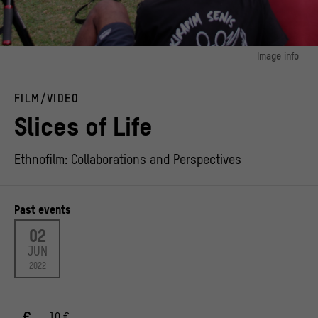
Image info
image 1:
Footage from the shooting of the pilot episode of the telenovela "A Slice of Life -
FILM/VIDEO
Opena Gosalo
© Yumi Piksa
Slices of Life
Ethnofilm: Collaborations and Perspectives
Past events
02
JUN
2022
10 €