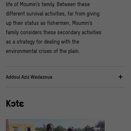
life of Moumin’s family. Between these
different survival activities, far from giving
up their status as fishermen, Moumin’s
family considers these secondary activities
as a strategy for dealing with the
environmental crises of the plain.
Addoul Aziz Wadazoua
Kɔtɛ