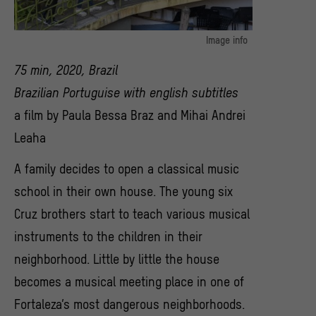
Image info
Filmstill aus "Family Song" (2020) von
75 min, 2020, Brazil
© Mihai Andrei Leaha
Brazilian Portuguise with english subtitles
a film by Paula Bessa Braz and Mihai Andrei
Leaha
A family decides to open a classical music
school in their own house. The young six
Cruz brothers start to teach various musical
instruments to the children in their
neighborhood. Little by little the house
becomes a musical meeting place in one of
Fortaleza’s most dangerous neighborhoods.