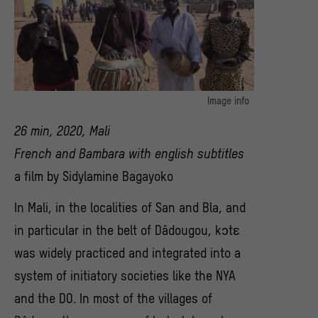
Image info
Filmstill: Kɔtɛ
26 min, 2020, Mali
© Sidylamine Bagayoko
French and Bambara with english subtitles
a film by Sidylamine Bagayoko
In Mali, in the localities of San and Bla, and
in particular in the belt of Dâdougou, kɔtɛ
was widely practiced and integrated into a
system of initiatory societies like the NYA
and the DO. In most of the villages of