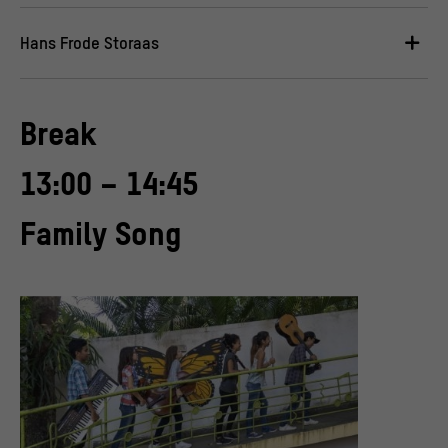
Hans Frode Storaas
Break
13:00 – 14:45
Family Song