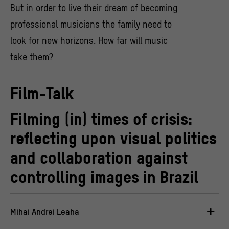
But in order to live their dream of becoming
professional musicians the family need to
look for new horizons. How far will music
take them?
Film-Talk
Filming (in) times of crisis:
reflecting upon visual politics
and collaboration against
controlling images in Brazil
Mihai Andrei Leaha