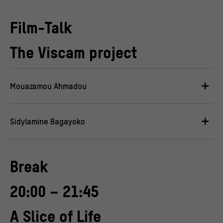
Film-Talk
The Viscam project
Mouazamou Ahmadou
Sidylamine Bagayoko
Break
20:00 – 21:45
A Slice of Life