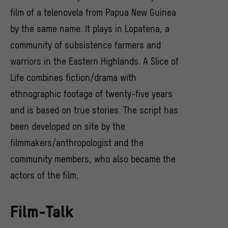
film of a telenovela from Papua New Guinea
by the same name. It plays in Lopatena, a
community of subsistence farmers and
warriors in the Eastern Highlands. A Slice of
Life combines fiction/drama with
ethnographic footage of twenty-five years
and is based on true stories. The script has
been developed on site by the
filmmakers/anthropologist and the
community members, who also became the
actors of the film.
Film-Talk