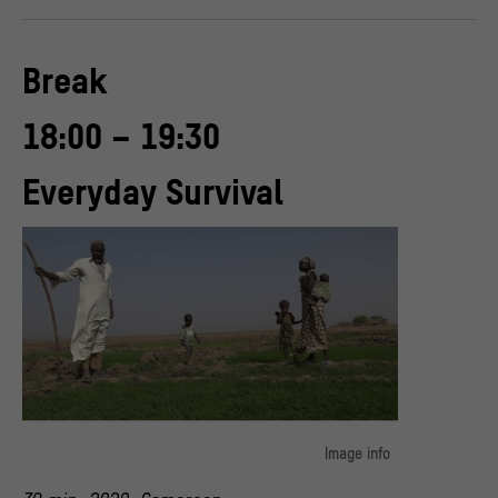
Break
18:00 – 19:30
Everyday Survival
Image info
Due to ecological disturbances, the scarcity of natural resources,