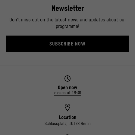
Newsletter
Don’t miss out on the latest news and updates about our
programme!
SUBSCRIBE NOW
Open now
closes at 18:30
Location
Schlossplatz, 10178 Berlin