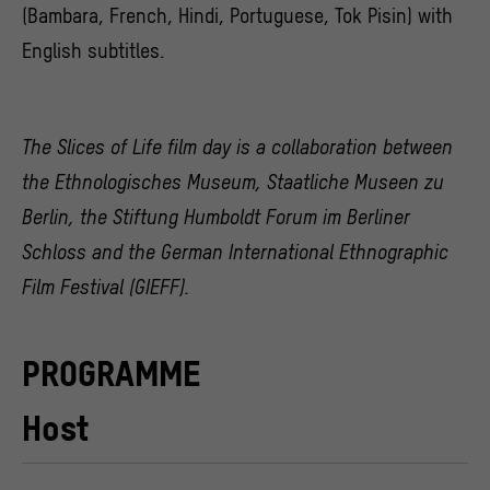
(Bambara, French, Hindi, Portuguese, Tok Pisin) with
English subtitles.
The Slices of Life film day is a collaboration between
the Ethnologisches Museum, Staatliche Museen zu
Berlin, the Stiftung Humboldt Forum im Berliner
Schloss and the German International Ethnographic
Film Festival (GIEFF).
PROGRAMME
Host