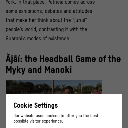
York. In that place, Patricia comes across
some exhibitions, debates and attitudes
that make her think about the “juruá”
people’s world, contrasting it with the
Guarani’s modes of existence.
Ãjãí: the Headball Game of the
Myky and Manoki
Cookie Settings
Our website uses cookies to offer you the best
possible visitor experience.