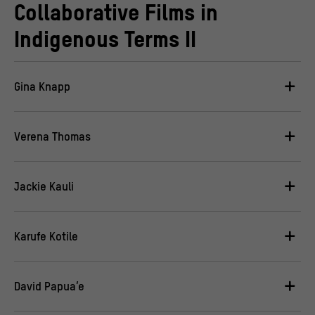
Collaborative Films in
Indigenous Terms II
Gina Knapp
Verena Thomas
Jackie Kauli
Karufe Kotile
David Papua’e