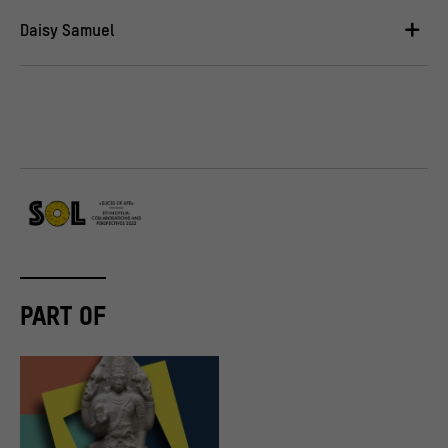
Daisy Samuel
PART OF