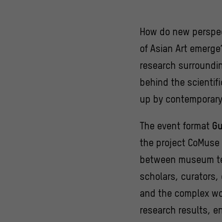
How do new perspec
of Asian Art emerg
research surroundin
behind the scienti
up by contemporary
The event format
Gu
the project CoMuse 
between museum tea
scholars, curators,
and the complex wor
research results, en