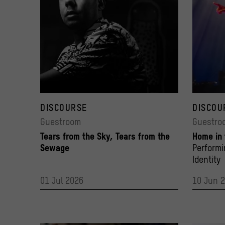
Xadalu Tupã Jekupé
Nomakhwe
© Denison Fagundes
DISCOURSE
© Salam Z
DISCOU
Guestroom
Guestro
Tears from the Sky, Tears from the
Home in
Sewage
Perform
Identity
01 Jul 2026
10 Jun 