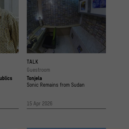
and curator Melanie Krebs
Studio project “Tonjela Studio Archive” by Sudanese art
Photo: Pierre Adenis
© Abdalsalam Alhaj
TALK
Guestroom
ublics
Tonjela
Sonic Remains from Sudan
15 Apr 2026