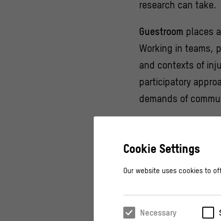
research can take.
Guestroom
places a
Working in teams, pa
and contexts of inj
participatory appro
demands of communi
Whether through arch
methods, each
Gue
Cookie Settings
means today.
Our website uses cookies to off
This event series i
Guestroom
is a for
Necessary
guest!