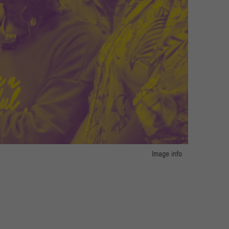
e Kunst / Photo: Petra Kübert
Image info
image 1:
 und Museum für Asiatische Kunst / Photo: Petra Kübert