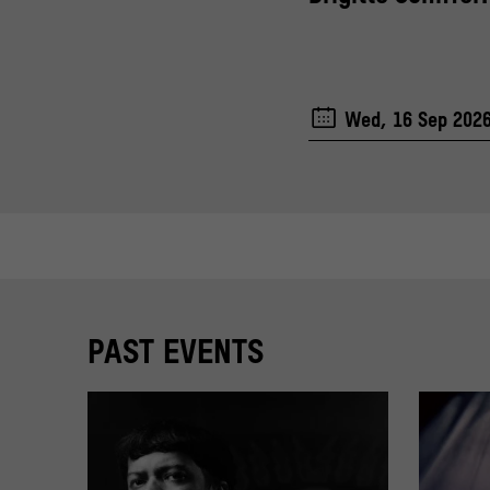
Wed, 16 Sep 202
PAST EVENTS