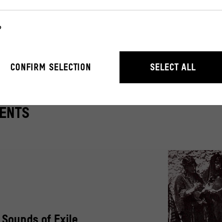
collaboration with
CoMuse – The Collaborative Museu
?
useum and the Museum of Asian Art.
r the operation of the website. They enable basic functions such as n
CONFIRM SELECTION
SELECT ALL
ENTS
stand how users interact with our website by anonymously collecting 
: Sounds of Exile