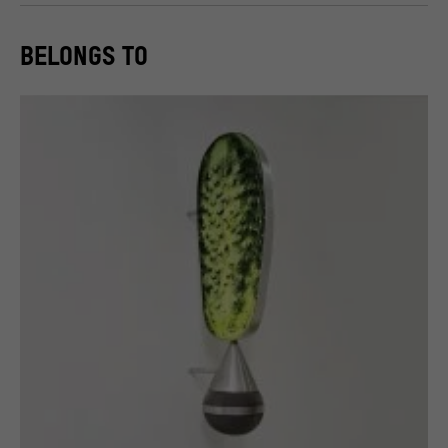
BELONGS TO