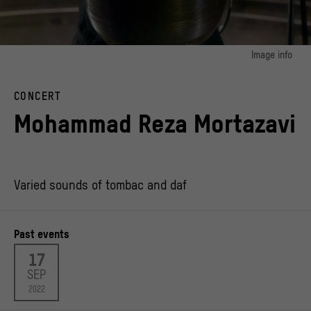
Image info
CONCERT
Mohammad Reza Mortazavi
Varied sounds of tombac and daf
Past events
17
SEP
2022