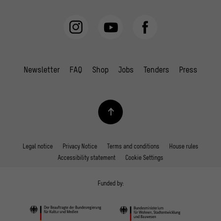
Newsletter
FAQ
Shop
Jobs
Tenders
Press
Legal notice
Privacy Notice
Terms and conditions
House rules
Accessibility statement
Cookie Settings
Funded by: