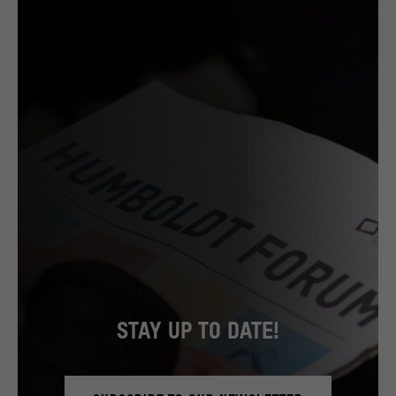
STAY UP TO DATE!