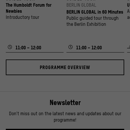
The Humboldt Forum for
BERLIN GLOBAL
U
Newbies
A
BERLIN GLOBAL in 60 Minutes
Introductory tour
a
Public guided tour through
v
the Berlin Exhibition
11:00 – 12:00
11:00 – 12:00
PROGRAMME OVERVIEW
Newsletter
Don’t miss out on the latest news and updates about our
programme!