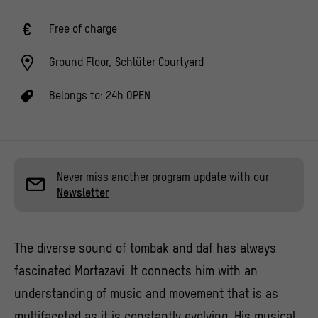
Free of charge
Ground Floor, Schlüter Courtyard
Belongs to:
24h OPEN
Never miss another program update with our
Newsletter
The diverse sound of tombak and daf has always
fascinated Mortazavi. It connects him with an
understanding of music and movement that is as
multifaceted as it is constantly evolving. His musical