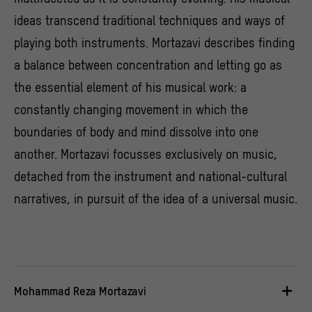
ideas transcend traditional techniques and ways of
playing both instruments. Mortazavi describes finding
a balance between concentration and letting go as
the essential element of his musical work: a
constantly changing movement in which the
boundaries of body and mind dissolve into one
another. Mortazavi focusses exclusively on music,
detached from the instrument and national-cultural
narratives, in pursuit of the idea of a universal music.
Mohammad Reza Mortazavi