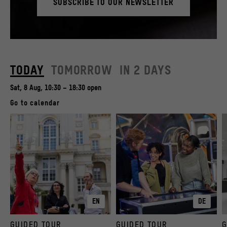
SUBSCRIBE TO OUR NEWSLETTER
© SHF / David von Becker
TODAY
TOMORROW
IN 2 DAYS
Sat, 8 Aug, 10:30 – 18:30 open
Go to calendar
EN
DE
GUIDED TOUR
GUIDED TOUR
G