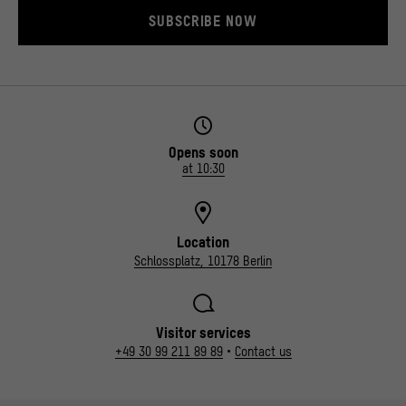
SUBSCRIBE NOW
Opens soon
at 10:30
Location
Schlossplatz, 10178 Berlin
Visitor services
+49 30 99 211 89 89
•
Contact us